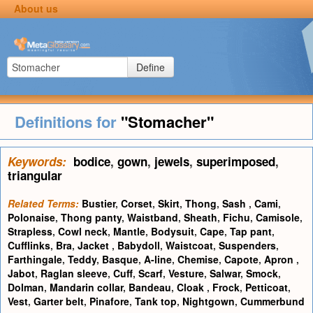
About us
Define
Definitions for
"Stomacher"
Keywords:
bodice
,
gown
,
jewels
,
superimposed
,
triangular
Related Terms:
Bustier
,
Corset
,
Skirt
,
Thong
,
Sash
,
Cami
,
Polonaise
,
Thong panty
,
Waistband
,
Sheath
,
Fichu
,
Camisole
,
Strapless
,
Cowl neck
,
Mantle
,
Bodysuit
,
Cape
,
Tap pant
,
Cufflinks
,
Bra
,
Jacket
,
Babydoll
,
Waistcoat
,
Suspenders
,
Farthingale
,
Teddy
,
Basque
,
A-line
,
Chemise
,
Capote
,
Apron
,
Jabot
,
Raglan sleeve
,
Cuff
,
Scarf
,
Vesture
,
Salwar
,
Smock
,
Dolman
,
Mandarin collar
,
Bandeau
,
Cloak
,
Frock
,
Petticoat
,
Vest
,
Garter belt
,
Pinafore
,
Tank top
,
Nightgown
,
Cummerbund