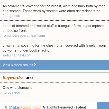
An ornamental covering for the breast, worn originally both by men
and women. Those worn by women were often richly decorated.
ftp.uga.edu
panel of trimmed or jewelled stuff in triangular form, superimposed
on bodice front.
romancereaderatheart.com
ornamental covering for the chest (often covered with jewels), worn
by women under bodice lacing
web.channel4.com
View 6 more results
Keywords:
one
One who stomachs.
ftp.uga.edu
©
All Rights Reserved - Patent