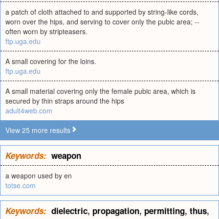
a patch of cloth attached to and supported by string-like cords,
worn over the hips, and serving to cover only the pubic area; --
often worn by stripteasers.
ftp.uga.edu
A small covering for the loins.
ftp.uga.edu
A small material covering only the female pubic area, which is
secured by thin straps around the hips
adult4web.com
View 25 more results
Keywords:
weapon
a weapon used by en
totse.com
Keywords:
dielectric
,
propagation
,
permitting
,
thus
,