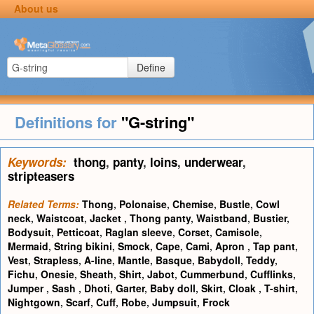
About us
Define
Definitions for
"G-string"
Keywords:
thong
,
panty
,
loins
,
underwear
,
stripteasers
Related Terms:
Thong
,
Polonaise
,
Chemise
,
Bustle
,
Cowl
neck
,
Waistcoat
,
Jacket
,
Thong panty
,
Waistband
,
Bustier
,
Bodysuit
,
Petticoat
,
Raglan sleeve
,
Corset
,
Camisole
,
Mermaid
,
String bikini
,
Smock
,
Cape
,
Cami
,
Apron
,
Tap pant
,
Vest
,
Strapless
,
A-line
,
Mantle
,
Basque
,
Babydoll
,
Teddy
,
Fichu
,
Onesie
,
Sheath
,
Shirt
,
Jabot
,
Cummerbund
,
Cufflinks
,
Jumper
,
Sash
,
Dhoti
,
Garter
,
Baby doll
,
Skirt
,
Cloak
,
T-shirt
,
Nightgown
,
Scarf
,
Cuff
,
Robe
,
Jumpsuit
,
Frock