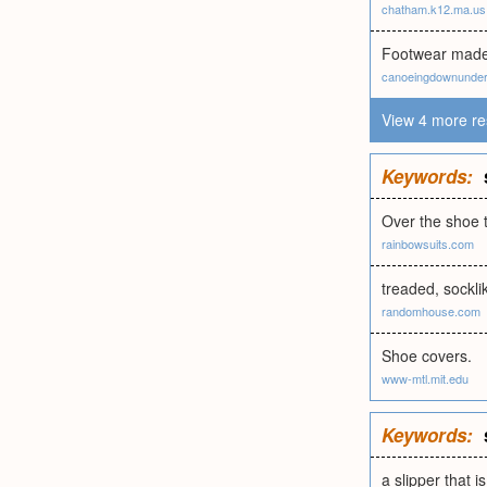
chatham.k12.ma.us
Footwear made 
canoeingdownunder
View 4 more re
Keywords:
Over the shoe t
rainbowsuits.com
treaded, sockli
randomhouse.com
Shoe covers.
www-mtl.mit.edu
Keywords:
a slipper that i