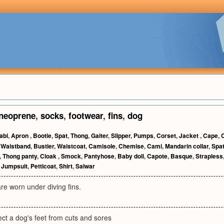
neoprene
,
socks
,
footwear
,
fins
,
dog
abi
,
Apron
,
Bootie
,
Spat
,
Thong
,
Gaiter
,
Slipper
,
Pumps
,
Corset
,
Jacket
,
Cape
,
C
,
Waistband
,
Bustier
,
Waistcoat
,
Camisole
,
Chemise
,
Cami
,
Mandarin collar
,
Spa
,
Thong panty
,
Cloak
,
Smock
,
Pantyhose
,
Baby doll
,
Capote
,
Basque
,
Strapless
,
Jumpsuit
,
Petticoat
,
Shirt
,
Salwar
are worn under diving fins.
ect a dog's feet from cuts and sores