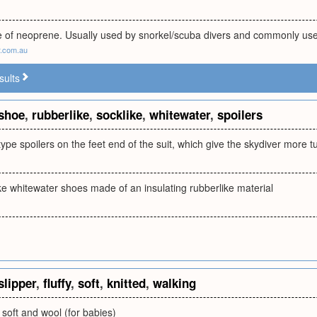
of neoprene. Usually used by snorkel/scuba divers and commonly use
.com.au
sults
shoe
,
rubberlike
,
socklike
,
whitewater
,
spoilers
ype spoilers on the feet end of the suit, which give the skydiver more 
ke whitewater shoes made of an insulating rubberlike material
slipper
,
fluffy
,
soft
,
knitted
,
walking
s soft and wool (for babies)