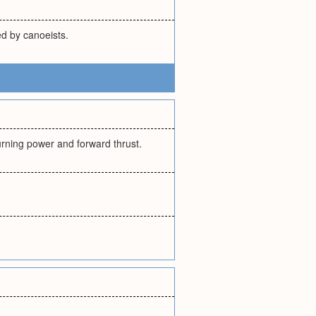
d by canoeists.
turning power and forward thrust.