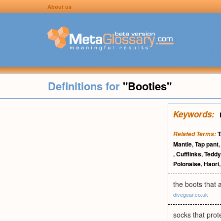
About us
Definitions for
"Booties"
Keywords:
T
Related Terms:
Mantle
,
Tap pant
,
Cufflinks
,
Teddy
Polonaise
,
Haori
the boots that 
divegear.co.uk
socks that prot