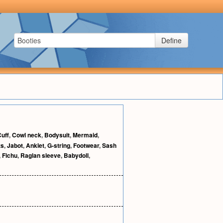
Define
uff
,
Cowl neck
,
Bodysuit
,
Mermaid
,
ts
,
Jabot
,
Anklet
,
G-string
,
Footwear
,
Sash
,
Fichu
,
Raglan sleeve
,
Babydoll
,