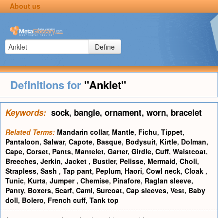
About us
Define
Definitions for
"Anklet"
Keywords:
sock
,
bangle
,
ornament
,
worn
,
bracelet
Related Terms:
Mandarin collar
,
Mantle
,
Fichu
,
Tippet
,
Pantaloon
,
Salwar
,
Capote
,
Basque
,
Bodysuit
,
Kirtle
,
Dolman
,
Cape
,
Corset
,
Pants
,
Mantelet
,
Garter
,
Girdle
,
Cuff
,
Waistcoat
,
Breeches
,
Jerkin
,
Jacket
,
Bustier
,
Pelisse
,
Mermaid
,
Choli
,
Strapless
,
Sash
,
Tap pant
,
Peplum
,
Haori
,
Cowl neck
,
Cloak
,
Tunic
,
Kurta
,
Jumper
,
Chemise
,
Pinafore
,
Raglan sleeve
,
Panty
,
Boxers
,
Scarf
,
Cami
,
Surcoat
,
Cap sleeves
,
Vest
,
Baby
doll
,
Bolero
,
French cuff
,
Tank top