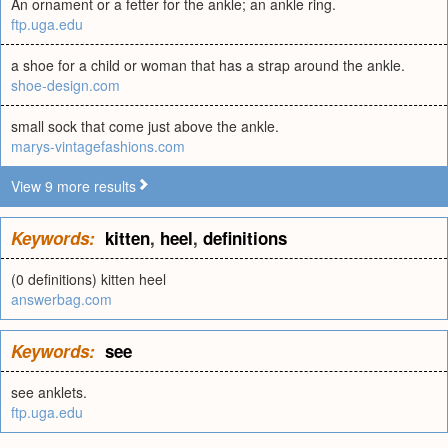
An ornament or a fetter for the ankle; an ankle ring.
ftp.uga.edu
a shoe for a child or woman that has a strap around the ankle.
shoe-design.com
small sock that come just above the ankle.
marys-vintagefashions.com
View 9 more results
Keywords:
kitten
,
heel
,
definitions
(0 definitions) kitten heel
answerbag.com
Keywords:
see
see anklets.
ftp.uga.edu