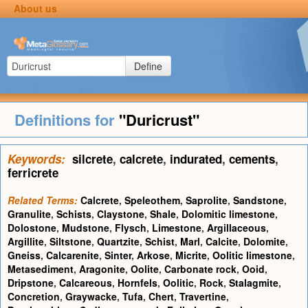
About us
Define
Definitions for
"Duricrust"
Keywords:
silcrete
,
calcrete
,
indurated
,
cements
,
ferricrete
Related Terms:
Calcrete
,
Speleothem
,
Saprolite
,
Sandstone
,
Granulite
,
Schists
,
Claystone
,
Shale
,
Dolomitic limestone
,
Dolostone
,
Mudstone
,
Flysch
,
Limestone
,
Argillaceous
,
Argillite
,
Siltstone
,
Quartzite
,
Schist
,
Marl
,
Calcite
,
Dolomite
,
Gneiss
,
Calcarenite
,
Sinter
,
Arkose
,
Micrite
,
Oolitic limestone
,
Metasediment
,
Aragonite
,
Oolite
,
Carbonate rock
,
Ooid
,
Dripstone
,
Calcareous
,
Hornfels
,
Oolitic
,
Rock
,
Stalagmite
,
Concretion
,
Graywacke
,
Tufa
,
Chert
,
Travertine
,