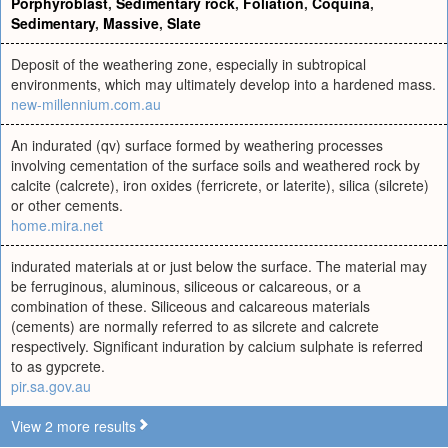
Porphyroblast
,
Sedimentary rock
,
Foliation
,
Coquina
,
Sedimentary
,
Massive
,
Slate
Deposit of the weathering zone, especially in subtropical
environments, which may ultimately develop into a hardened mass.
new-millennium.com.au
An indurated (qv) surface formed by weathering processes
involving cementation of the surface soils and weathered rock by
calcite (calcrete), iron oxides (ferricrete, or laterite), silica (silcrete)
or other cements.
home.mira.net
indurated materials at or just below the surface. The material may
be ferruginous, aluminous, siliceous or calcareous, or a
combination of these. Siliceous and calcareous materials
(cements) are normally referred to as silcrete and calcrete
respectively. Significant induration by calcium sulphate is referred
to as gypcrete.
pir.sa.gov.au
View 2 more results