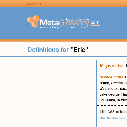
About us
Definitions for
"Erie"
Keywords:
G
Related Terms:
island
,
Ontario
,
L
Washington, d.c.
Lake george
,
Haw
Louisiana
,
Sevill
The 363-mile ca
financialhistory.org