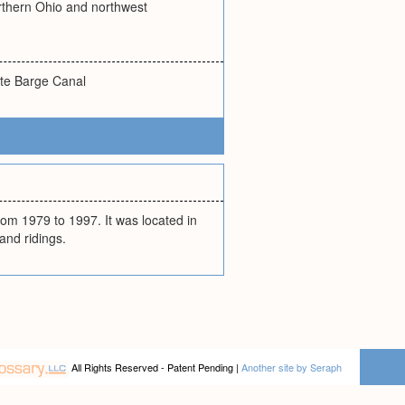
orthern Ohio and northwest
tate Barge Canal
om 1979 to 1997. It was located in
and ridings.
All Rights Reserved - Patent Pending |
Another site by Seraph