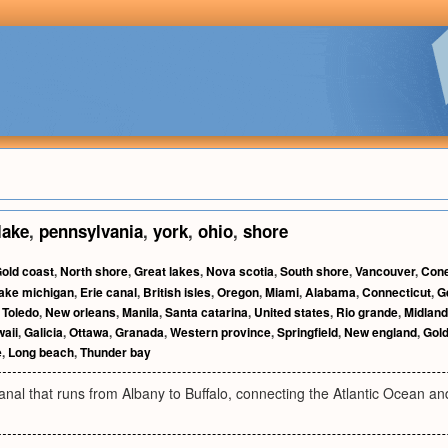
lake
,
pennsylvania
,
york
,
ohio
,
shore
old coast
,
North shore
,
Great lakes
,
Nova scotia
,
South shore
,
Vancouver
,
Cone
ake michigan
,
Erie canal
,
British isles
,
Oregon
,
Miami
,
Alabama
,
Connecticut
,
G
,
Toledo
,
New orleans
,
Manila
,
Santa catarina
,
United states
,
Rio grande
,
Midland
aii
,
Galicia
,
Ottawa
,
Granada
,
Western province
,
Springfield
,
New england
,
Gold
e
,
Long beach
,
Thunder bay
nal that runs from Albany to Buffalo, connecting the Atlantic Ocean a