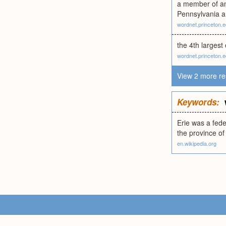
a member of an 
Pennsylvania 
wordnet.princeton.
the 4th largest
wordnet.princeton.
View 2 more re
Keywords:
Erie was a fede
the province of
en.wikipedia.org