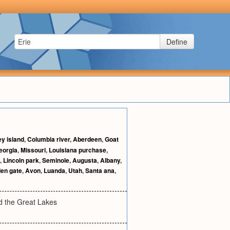
Define
y island
,
Columbia river
,
Aberdeen
,
Goat
eorgia
,
Missouri
,
Louisiana purchase
,
,
Lincoln park
,
Seminole
,
Augusta
,
Albany
,
en gate
,
Avon
,
Luanda
,
Utah
,
Santa ana
,
nd the Great Lakes