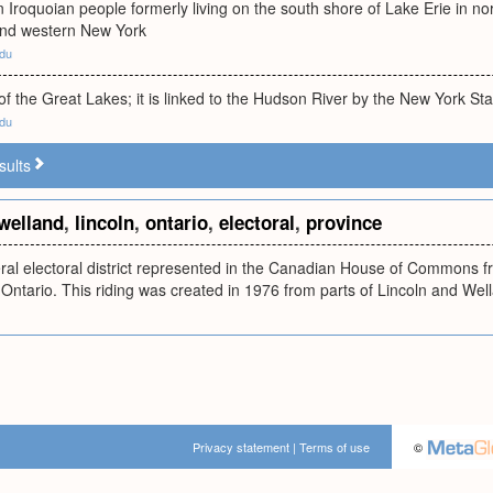
Iroquoian people formerly living on the south shore of Lake Erie in n
and western New York
edu
 of the Great Lakes; it is linked to the Hudson River by the New York S
edu
sults
welland
,
lincoln
,
ontario
,
electoral
,
province
ral electoral district represented in the Canadian House of Commons fr
 Ontario. This riding was created in 1976 from parts of Lincoln and Well
Privacy statement
|
Terms of use
©