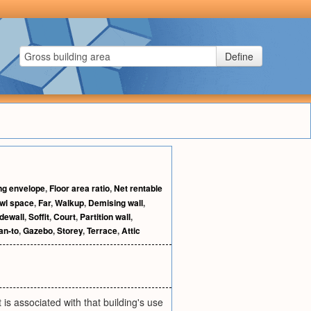
Define
ng envelope
,
Floor area ratio
,
Net rentable
wl space
,
Far
,
Walkup
,
Demising wall
,
dewall
,
Soffit
,
Court
,
Partition wall
,
an-to
,
Gazebo
,
Storey
,
Terrace
,
Attic
 is associated with that building's use