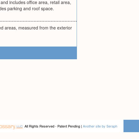
and includes office area, retail area,
des parking and roof space.
sed areas, measured from the exterior
All Rights Reserved - Patent Pending |
Another site by Seraph