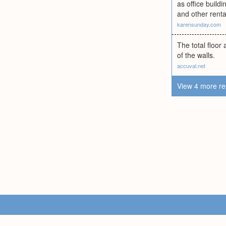
as office build
and other rent
karensunday.com
The total floor
of the walls.
accuval.net
View 4 more re