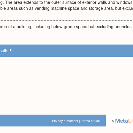
ing. The area extends to the outer surface of exterior walls and windows 
able areas such as vending machine space and storage area, but exclu
 area of a building, including below-grade space but excluding unenclo
sults
Privacy statement
|
Terms of use
©