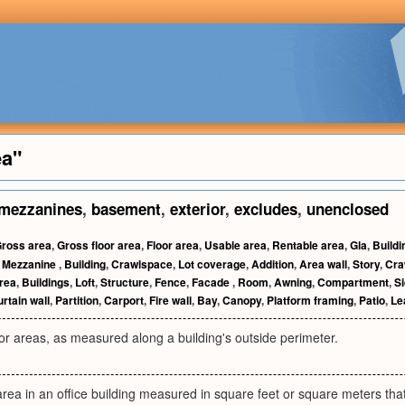
ea"
mezzanines
,
basement
,
exterior
,
excludes
,
unenclosed
ross area
,
Gross floor area
,
Floor area
,
Usable area
,
Rentable area
,
Gla
,
Buildi
,
Mezzanine
,
Building
,
Crawlspace
,
Lot coverage
,
Addition
,
Area wall
,
Story
,
Cra
rea
,
Buildings
,
Loft
,
Structure
,
Fence
,
Facade
,
Room
,
Awning
,
Compartment
,
Si
rtain wall
,
Partition
,
Carport
,
Fire wall
,
Bay
,
Canopy
,
Platform framing
,
Patio
,
Le
oor areas, as measured along a building's outside perimeter.
 area in an office building measured in square feet or square meters that