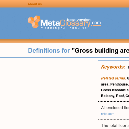
About us
Definitions for
"Gross building ar
Keywords:
G
Related Terms:
area
,
Penthouse
Gross leasable a
Balcony
,
Roof
,
Cu
All enclosed fl
nrba.com
The total floor