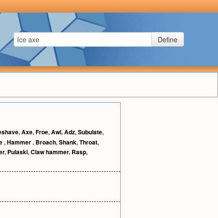
Define
eshave
,
Axe
,
Froe
,
Awl
,
Adz
,
Subulate
,
le
,
Hammer
,
Broach
,
Shank
,
Throat
,
er
,
Pulaski
,
Claw hammer
,
Rasp
,