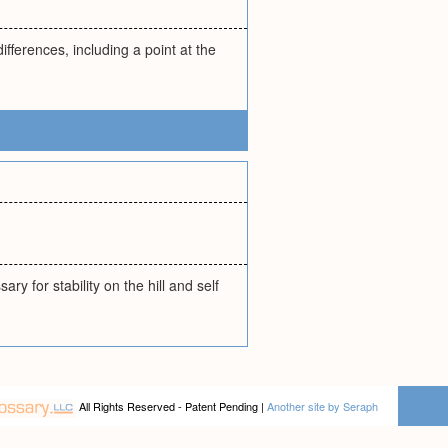
fferences, including a point at the
 for stability on the hill and self
All Rights Reserved - Patent Pending |
Another site by Seraph