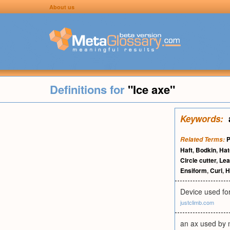
About us
Definitions for
"Ice axe"
Keywords:
P
Related Terms:
Haft
,
Bodkin
,
Hat
Circle cutter
,
Lea
Ensiform
,
Curl
,
H
Device used for
justclimb.com
an ax used by m