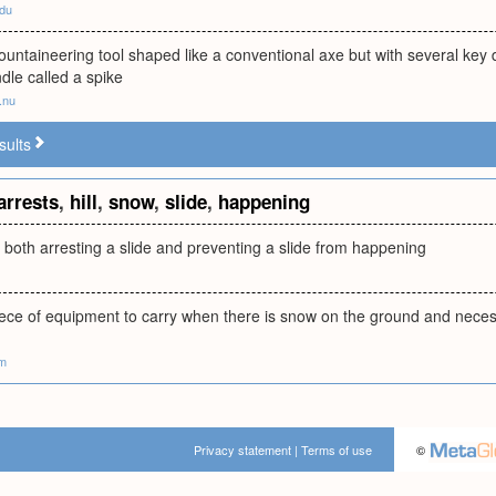
edu
ountaineering tool shaped like a conventional axe but with several key di
dle called a spike
.nu
sults
arrests
,
hill
,
snow
,
slide
,
happening
r both arresting a slide and preventing a slide from happening
ece of equipment to carry when there is snow on the ground and necessary
om
Privacy statement
|
Terms of use
©