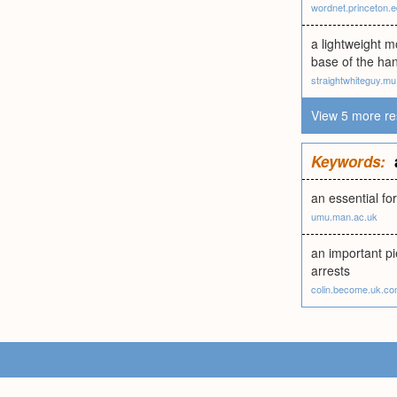
wordnet.princeton.
a lightweight m
base of the han
straightwhiteguy.mu
View 5 more re
Keywords:
an essential fo
umu.man.ac.uk
an important pi
arrests
colin.become.uk.c