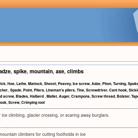
adze
,
spike
,
mountain
,
axe
,
climbs
ick
,
Hoe
,
Lathe
,
Mattock
,
Shovel
,
Peavey
,
Ice screw
,
Adze
,
Piton
,
Turning
,
Spok
chet
,
Spade
,
Point
,
Pliers
,
Lineman's pliers
,
Tine
,
Screwdriver
,
Cant hook
,
Sick
d screw
,
Blades
,
Halberd
,
Mallet
,
Auger
,
Crampons
,
Screw thread
,
Bolster
,
Tap
ook
,
Screw
,
Crimping tool
 ice climbing, glacier crossing, or scaring away burglars.
ountain climbers for cutting footholds in ice