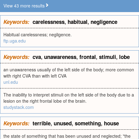
View 43 more results
Keywords:
carelessness
,
habitual
,
negligence
Habitual carelessness; negligence.
ftp.uga.edu
Keywords:
cva
,
unawareness
,
frontal
,
stimuli
,
lobe
an unawareness usually of the left side of the body; more common
with right CVA than with left CVA
unl.edu
The inability to interpret stimuli on the left side of the body due to a
lesion on the right frontal lobe of the brain.
studystack.com
Keywords:
terrible
,
unused
,
something
,
house
the state of something that has been unused and neglected; "the