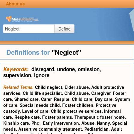
About us
Define
Definitions for
"Neglect"
Keywords:
disregard
,
undone
,
omission
,
supervision
,
ignore
Related Terms:
Child neglect
,
Elder abuse
,
Adult protective
services
,
Child life specialist
,
Child abuse
,
Caregiver
,
Foster
care
,
Shared care
,
Carer
,
Respite
,
Child care
,
Day care
,
System
of care
,
Special needs child
,
Foster children
,
Protective
custody
,
Level of care
,
Child protective services
,
Informal
care
,
Respite care
,
Foster parents
,
Therapeutic foster home
,
Kinship care
,
Phc
,
Early intervention
,
Abuse
,
Nanny
,
Special
needs
,
Assertive community treatment
,
Pediatrician
,
Adult