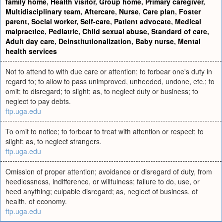
family home
,
Health visitor
,
Group home
,
Primary caregiver
,
Multidisciplinary team
,
Aftercare
,
Nurse
,
Care plan
,
Foster
parent
,
Social worker
,
Self-care
,
Patient advocate
,
Medical
malpractice
,
Pediatric
,
Child sexual abuse
,
Standard of care
,
Adult day care
,
Deinstitutionalization
,
Baby nurse
,
Mental
health services
Not to attend to with due care or attention; to forbear one's duty in
regard to; to allow to pass unimproved, unheeded, undone, etc.; to
omit; to disregard; to slight; as, to neglect duty or business; to
neglect to pay debts.
ftp.uga.edu
To omit to notice; to forbear to treat with attention or respect; to
slight; as, to neglect strangers.
ftp.uga.edu
Omission of proper attention; avoidance or disregard of duty, from
heedlessness, indifference, or willfulness; failure to do, use, or
heed anything; culpable disregard; as, neglect of business, of
health, of economy.
ftp.uga.edu