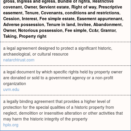
gross
,
Ingress and egress
,
Bundle of rights
,
Restrictive
covenant
,
Owner
,
Servient estate
,
Right of way
,
Prescriptive
easement
,
Tenure
,
Covenants, conditions and restrictions
,
Cession
,
Interest
,
Fee simple estate
,
Easement appurtenant
,
Adverse possession
,
Tenure in land
,
Invitee
,
Abandonment
,
Owner
,
Notorious possession
,
Fee simple
,
Cc&r
,
Grantor
,
Taking
,
Property right
a legal agreement designed to protect a significant historic,
archaeological, or cultural resource
natarchtrust.com
a legal document by which specific rights held by property owner
are donated or sold to a government agency or a non-profit
organization
uvm.edu
a legally binding agreement that provides a higher level of
protection for the special qualities of a historic property from
neglect, demolition or insensitive alteration or other activities that
may harm the historic integrity of the property
hplo.org