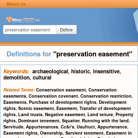
About us
Define
Definitions for
"preservation easement"
Keywords:
archaeological
,
historic
,
insensitive
,
demolition
,
cultural
Related Terms:
Conservation easement
,
Conservation
easements
,
Conservation covenant
,
Conservation restriction
,
Easements
,
Purchase of development rights
,
Development
rights
,
Scenic easement
,
Easement
,
Transfer of development
rights
,
Land trusts
,
Negative easement
,
Land tenure
,
Property
rights
,
Dominant tenement
,
Squatter
,
Running with the land
,
Servitude
,
Appurtenances
,
Cc&r's
,
Usufruct
,
Appurtenance
,
Easement rights
,
Ownership
,
Servient tenement
,
Easement in