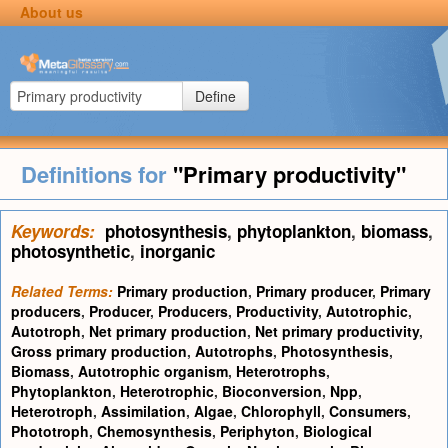
About us
Define
Definitions for
"Primary productivity"
Keywords:
photosynthesis
,
phytoplankton
,
biomass
,
photosynthetic
,
inorganic
Related Terms:
Primary production
,
Primary producer
,
Primary
producers
,
Producer
,
Producers
,
Productivity
,
Autotrophic
,
Autotroph
,
Net primary production
,
Net primary productivity
,
Gross primary production
,
Autotrophs
,
Photosynthesis
,
Biomass
,
Autotrophic organism
,
Heterotrophs
,
Phytoplankton
,
Heterotrophic
,
Bioconversion
,
Npp
,
Heterotroph
,
Assimilation
,
Algae
,
Chlorophyll
,
Consumers
,
Phototroph
,
Chemosynthesis
,
Periphyton
,
Biological