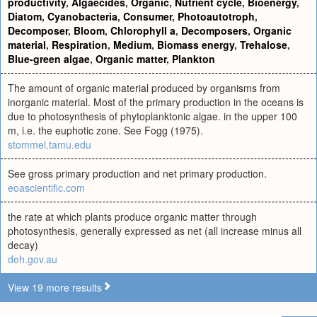
productivity
,
Algaecides
,
Organic
,
Nutrient cycle
,
Bioenergy
,
Diatom
,
Cyanobacteria
,
Consumer
,
Photoautotroph
,
Decomposer
,
Bloom
,
Chlorophyll a
,
Decomposers
,
Organic
material
,
Respiration
,
Medium
,
Biomass energy
,
Trehalose
,
Blue-green algae
,
Organic matter
,
Plankton
The amount of organic material produced by organisms from
inorganic material. Most of the primary production in the oceans is
due to photosynthesis of phytoplanktonic algae. in the upper 100
m, i.e. the euphotic zone. See Fogg (1975).
stommel.tamu.edu
See gross primary production and net primary production.
eoascientific.com
the rate at which plants produce organic matter through
photosynthesis, generally expressed as net (all increase minus all
decay)
deh.gov.au
View 19 more results