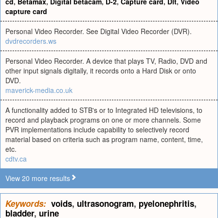
cd
,
Betamax
,
Digital betacam
,
D-2
,
Capture card
,
Dlt
,
Video
capture card
Personal Video Recorder. See Digital Video Recorder (DVR).
dvdrecorders.ws
Personal Video Recorder. A device that plays TV, Radio, DVD and
other input signals digitally, it records onto a Hard Disk or onto
DVD.
maverick-media.co.uk
A functionality added to STB's or to Integrated HD televisions, to
record and playback programs on one or more channels. Some
PVR implementations include capability to selectively record
material based on criteria such as program name, content, time,
etc.
cdtv.ca
View 20 more results
Keywords:
voids
,
ultrasonogram
,
pyelonephritis
,
bladder
,
urine