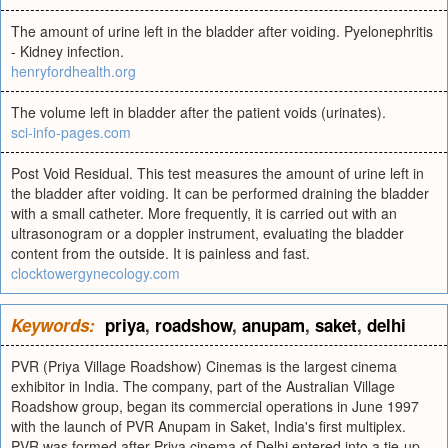
The amount of urine left in the bladder after voiding. Pyelonephritis
- Kidney infection.
henryfordhealth.org
The volume left in bladder after the patient voids (urinates).
sci-info-pages.com
Post Void Residual. This test measures the amount of urine left in
the bladder after voiding. It can be performed draining the bladder
with a small catheter. More frequently, it is carried out with an
ultrasonogram or a doppler instrument, evaluating the bladder
content from the outside. It is painless and fast.
clocktowergynecology.com
Keywords:
priya
,
roadshow
,
anupam
,
saket
,
delhi
PVR (Priya Village Roadshow) Cinemas is the largest cinema
exhibitor in India. The company, part of the Australian Village
Roadshow group, began its commercial operations in June 1997
with the launch of PVR Anupam in Saket, India's first multiplex.
PVR was formed after Priya cinema of Delhi entered into a tie-up