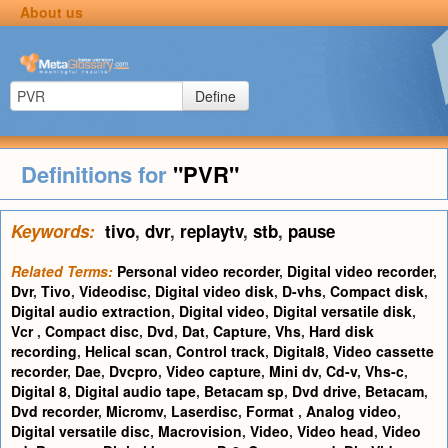
About us
Define
Definitions for
"PVR"
Keywords:
tivo
,
dvr
,
replaytv
,
stb
,
pause
Related Terms:
Personal video recorder
,
Digital video recorder
,
Dvr
,
Tivo
,
Videodisc
,
Digital video disk
,
D-vhs
,
Compact disk
,
Digital audio extraction
,
Digital video
,
Digital versatile disk
,
Vcr
,
Compact disc
,
Dvd
,
Dat
,
Capture
,
Vhs
,
Hard disk
recording
,
Helical scan
,
Control track
,
Digital8
,
Video cassette
recorder
,
Dae
,
Dvcpro
,
Video capture
,
Mini dv
,
Cd-v
,
Vhs-c
,
Digital 8
,
Digital audio tape
,
Betacam sp
,
Dvd drive
,
Betacam
,
Dvd recorder
,
Micromv
,
Laserdisc
,
Format
,
Analog video
,
Digital versatile disc
,
Macrovision
,
Video
,
Video head
,
Video