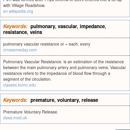
with Village Roadshow.
en.wikipedia.org
Keywords:
pulmonary
,
vascular
,
impedance
,
resistance
,
veins
pulmonary vascular resistance or = each, every
crnasomeday.com
Pulmonary Vascular Resistance. is an estimation of the resistance
between the main pulmonary artery and pulmonary veins. Vascular
resistance refers to the impedance of blood flow through a
segment of the circulation.
classes.kumc.edu
Keywords:
premature
,
voluntary
,
release
Premature Voluntary Release.
dasa.mod.uk