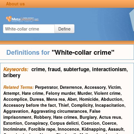
About us
Define
Definitions for
"White-collar crime"
Keywords:
crime
,
fraud
,
subterfuge
,
interactionism
,
bribery
Related Terms:
Perpetrator
,
Deterrence
,
Accessory
,
Victim
,
Attempt
,
Hate crime
,
Felony murder
,
Murder
,
Violent crime
,
Accomplice
,
Duress
,
Mens rea
,
Abet
,
Homicide
,
Abduction
,
Accessory before the fact
,
Thief
,
Complicity
,
Incapacitation
,
Aggravation
,
Aggravating circumstances
,
False
imprisonment
,
Robbery
,
Hate crimes
,
Burglary
,
Actus reus
,
Extortion
,
Conspiracy
,
Corpus delicti
,
Coercion
,
Coerce
,
Incriminate
,
Forcible rape
,
Innocence
,
Kidnapping
,
Assault
,