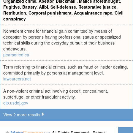
Organized crime
,
Abettor
,
Blackmail
,
Malice aforethought
,
Fugitive
,
Battery
,
Alibi
,
Self-defense
,
Restorative justice
,
Retribution
,
Corporal punishment
,
Acquaintance rape
,
Civil
conspiracy
Nonviolent crime for financial gain committed by means of
deception by persons having professional status or specialized
technical skills during the everyday pursuit of their business
endeavours.
pearsoned.ca
Term referring to financial crimes, such as fraud or insider dealing,
committed primarily by persons at management level.
lawcareers.net
A non-violent criminal act involving deceit, concealment,
subterfuge, or other fraudulent activity.
ojp.usdoj.gov
View 2 more results
©
All Rights Reserved - Patent