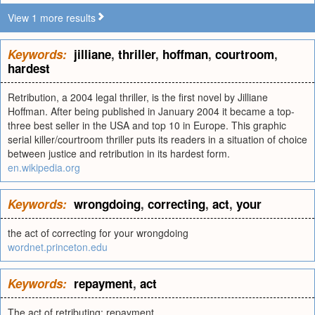
View 1 more results
Keywords:
jilliane
,
thriller
,
hoffman
,
courtroom
,
hardest
Retribution, a 2004 legal thriller, is the first novel by Jilliane
Hoffman. After being published in January 2004 it became a top-
three best seller in the USA and top 10 in Europe. This graphic
serial killer/courtroom thriller puts its readers in a situation of choice
between justice and retribution in its hardest form.
en.wikipedia.org
Keywords:
wrongdoing
,
correcting
,
act
,
your
the act of correcting for your wrongdoing
wordnet.princeton.edu
Keywords:
repayment
,
act
The act of retributing; repayment.