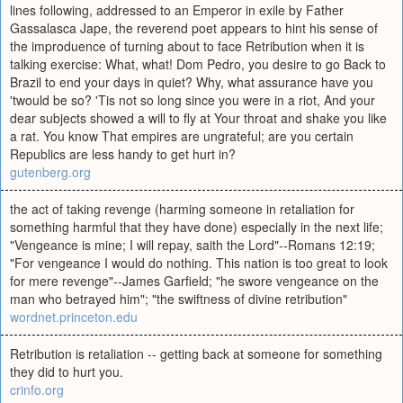
lines following, addressed to an Emperor in exile by Father
Gassalasca Jape, the reverend poet appears to hint his sense of
the improduence of turning about to face Retribution when it is
talking exercise: What, what! Dom Pedro, you desire to go Back to
Brazil to end your days in quiet? Why, what assurance have you
'twould be so? 'Tis not so long since you were in a riot, And your
dear subjects showed a will to fly at Your throat and shake you like
a rat. You know That empires are ungrateful; are you certain
Republics are less handy to get hurt in?
gutenberg.org
the act of taking revenge (harming someone in retaliation for
something harmful that they have done) especially in the next life;
"Vengeance is mine; I will repay, saith the Lord"--Romans 12:19;
"For vengeance I would do nothing. This nation is too great to look
for mere revenge"--James Garfield; "he swore vengeance on the
man who betrayed him"; "the swiftness of divine retribution"
wordnet.princeton.edu
Retribution is retaliation -- getting back at someone for something
they did to hurt you.
crinfo.org