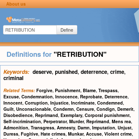
About us
Define
Definitions for
"RETRIBUTION"
Keywords:
deserve
,
punished
,
deterrence
,
crime
,
criminal
Related Terms:
Forgive
,
Punishment
,
Blame
,
Trespass
,
Excuse
,
Condemnation
,
Innocence
,
Reprobate
,
Deterrence
,
Innocent
,
Corruption
,
Injustice
,
Incriminate
,
Condemned
,
Guilt
,
Unconscionable
,
Condemn
,
Censure
,
Condign
,
Demerit
,
Disobedience
,
Reprimand
,
Exemplary
,
Corporal punishment
,
Self-incrimination
,
Perpetrator
,
Murder
,
Reprimand
,
Mens rea
,
Admonition
,
Transgress
,
Amnesty
,
Damn
,
Imputation
,
Unjust
,
Duress
,
Fugitive
,
Hate crimes
,
Munkar
,
Accuse
,
Violent crime
,