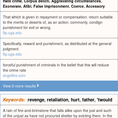
Hate crime
,
Corpus delicti
,
Aggravating circumstances
,
Exonerate
,
Alibi
,
False imprisonment
,
Coerce
,
Accessory
That which is given in repayment or compensation; return suitable
to the merits or deserts of, as an action; commonly, condign
punishment for evil or wrong.
ftp.uga.edu
Specifically, reward and punishment, as distributed at the general
judgment.
ftp.uga.edu
forceful punishment of criminals in the belief that this will reduce
the crime rate
angelfire.com
View 5 more results
Keywords:
revenge
,
retaliation
,
hurt
,
father
,
'twould
A rain of fire-and-brimstone that falls alike upon the just and such
of the unjust as have not procured shelter by evicting them. In the