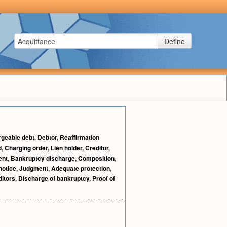
Define
geable debt
,
Debtor
,
Reaffirmation
d
,
Charging order
,
Lien holder
,
Creditor
,
ent
,
Bankruptcy discharge
,
Composition
,
notice
,
Judgment
,
Adequate protection
,
itors
,
Discharge of bankruptcy
,
Proof of
.