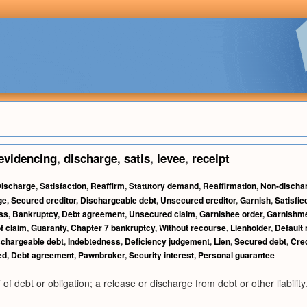
evidencing
,
discharge
,
satis
,
levee
,
receipt
ischarge
,
Satisfaction
,
Reaffirm
,
Statutory demand
,
Reaffirmation
,
Non-dischar
ge
,
Secured creditor
,
Dischargeable debt
,
Unsecured creditor
,
Garnish
,
Satisfie
ss
,
Bankruptcy
,
Debt agreement
,
Unsecured claim
,
Garnishee order
,
Garnishm
f claim
,
Guaranty
,
Chapter 7 bankruptcy
,
Without recourse
,
Lienholder
,
Default 
chargeable debt
,
Indebtedness
,
Deficiency judgement
,
Lien
,
Secured debt
,
Cred
ed
,
Debt agreement
,
Pawnbroker
,
Security interest
,
Personal guarantee
 of debt or obligation; a release or discharge from debt or other liability