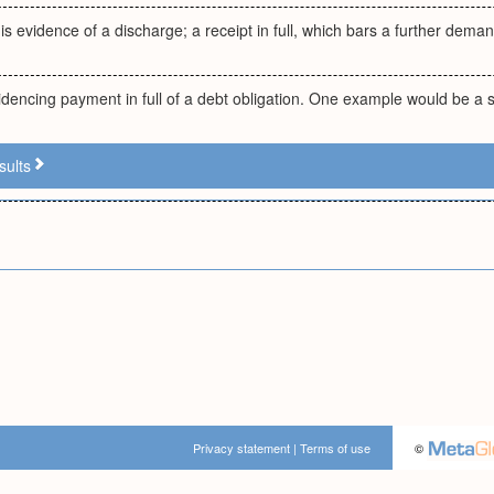
 is evidence of a discharge; a receipt in full, which bars a further deman
encing payment in full of a debt obligation. One example would be a s
sults
Privacy statement
|
Terms of use
©