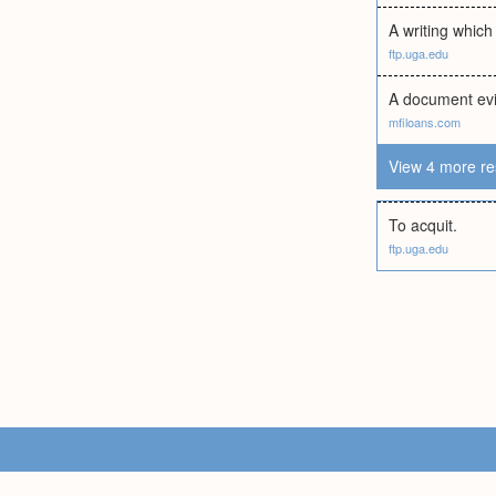
A writing which
ftp.uga.edu
A document evid
mfiloans.com
View 4 more re
To acquit.
ftp.uga.edu