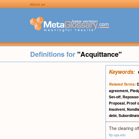
About us
Definitions for
"Acquittance"
Keywords:
D
Related Terms:
agreement
,
Pled
Set-off
,
Reposse
Proposal
,
Proof o
Insolvent
,
Nondis
debt
,
Subordinat
The clearing off
ftp.uga.edu