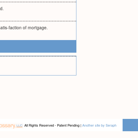
d.
atis-faction of mortgage.
All Rights Reserved - Patent Pending |
Another site by Seraph