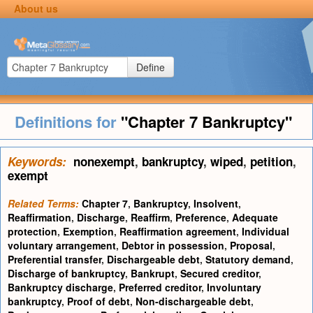
About us
Define
Definitions for
"Chapter 7 Bankruptcy"
Keywords:
nonexempt
,
bankruptcy
,
wiped
,
petition
,
exempt
Related Terms:
Chapter 7
,
Bankruptcy
,
Insolvent
,
Reaffirmation
,
Discharge
,
Reaffirm
,
Preference
,
Adequate
protection
,
Exemption
,
Reaffirmation agreement
,
Individual
voluntary arrangement
,
Debtor in possession
,
Proposal
,
Preferential transfer
,
Dischargeable debt
,
Statutory demand
,
Discharge of bankruptcy
,
Bankrupt
,
Secured creditor
,
Bankruptcy discharge
,
Preferred creditor
,
Involuntary
bankruptcy
,
Proof of debt
,
Non-dischargeable debt
,