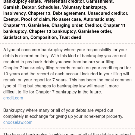
Bankruptcy estate
,
Preferential creditor
,
Garnishment
,
Garnish
,
Debtor
,
Schedules
,
Voluntary bankruptcy
,
Insolvency
,
Chapter 13
,
Debt agreement
,
Unsecured creditor
,
Exempt
,
Proof of claim
,
No asset case
,
Automatic stay
,
Chapter 11
,
Garnishee
,
Charging order
,
Creditor
,
Chapter 11
bankruptcy
,
Chapter 13 bankruptcy
,
Garnishee order
,
Satisfaction
,
Composition
,
Trust deed
A type of consumer bankruptcy where your responsibility for your
debts is cleared entirely. With this kind of bankruptcy you are not
required to pay back debts you owe from before your filing.
Chapter 7 bankruptcy filing records remain on your credit report for
10 years and the record of each account included in your filing will
remain on your report for 7 years. This has been the most common
type of filing but changes to bankruptcy law will make it more
difficult to file for Chapter 7 bankruptcy in the future.
credit.com
Bankruptcy where many or all of your debts are wiped out
completely in exchange for giving up your nonexempt property.
chooselaw.com
The type of bankruptcy, in which many or all of the debts are wiped