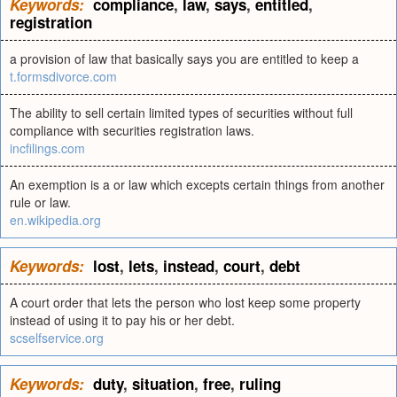
Keywords:
compliance
,
law
,
says
,
entitled
,
registration
a provision of law that basically says you are entitled to keep a
t.formsdivorce.com
The ability to sell certain limited types of securities without full
compliance with securities registration laws.
incfilings.com
An exemption is a or law which excepts certain things from another
rule or law.
en.wikipedia.org
Keywords:
lost
,
lets
,
instead
,
court
,
debt
A court order that lets the person who lost keep some property
instead of using it to pay his or her debt.
scselfservice.org
Keywords:
duty
,
situation
,
free
,
ruling