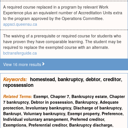
A required course replaced in a program by relevant Work
Experience plus an equivalent number of Accreditation Units extra
to the program approved by the Operations Committee.
appsci.queensu.ca
The waiving of a prerequisite or required course for students who
have proven they have comparable learning. The student may be
required to replace the exempted course with an alternate.
bctransferguide.ca
View 16 more results
Keywords:
homestead
,
bankruptcy
,
debtor
,
creditor
,
repossession
Related Terms:
Exempt
,
Chapter 7
,
Bankruptcy estate
,
Chapter
7 bankruptcy
,
Debtor in possession
,
Bankruptcy
,
Adequate
protection
,
Involuntary bankruptcy
,
Discharge of bankruptcy
,
Bankrupt
,
Voluntary bankruptcy
,
Exempt property
,
Preference
,
Individual voluntary arrangement
,
Preferred creditor
,
Exemptions
,
Preferential creditor
,
Bankruptcy discharge
,