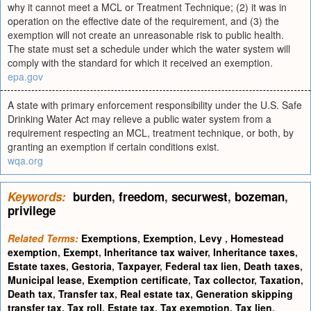
why it cannot meet a MCL or Treatment Technique; (2) it was in
operation on the effective date of the requirement, and (3) the
exemption will not create an unreasonable risk to public health.
The state must set a schedule under which the water system will
comply with the standard for which it received an exemption.
epa.gov
A state with primary enforcement responsibility under the U.S. Safe
Drinking Water Act may relieve a public water system from a
requirement respecting an MCL, treatment technique, or both, by
granting an exemption if certain conditions exist.
wqa.org
Keywords:
burden
,
freedom
,
securwest
,
bozeman
,
privilege
Related Terms:
Exemptions
,
Exemption
,
Levy
,
Homestead
exemption
,
Exempt
,
Inheritance tax waiver
,
Inheritance taxes
,
Estate taxes
,
Gestoria
,
Taxpayer
,
Federal tax lien
,
Death taxes
,
Municipal lease
,
Exemption certificate
,
Tax collector
,
Taxation
,
Death tax
,
Transfer tax
,
Real estate tax
,
Generation skipping
transfer tax
,
Tax roll
,
Estate tax
,
Tax exemption
,
Tax lien
,