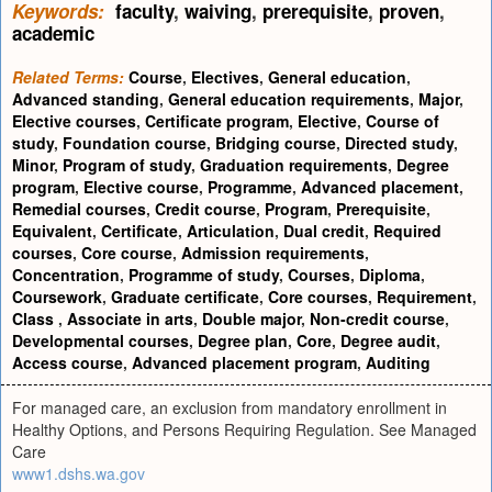
Keywords:
faculty
,
waiving
,
prerequisite
,
proven
,
academic
Related Terms:
Course
,
Electives
,
General education
,
Advanced standing
,
General education requirements
,
Major
,
Elective courses
,
Certificate program
,
Elective
,
Course of
study
,
Foundation course
,
Bridging course
,
Directed study
,
Minor
,
Program of study
,
Graduation requirements
,
Degree
program
,
Elective course
,
Programme
,
Advanced placement
,
Remedial courses
,
Credit course
,
Program
,
Prerequisite
,
Equivalent
,
Certificate
,
Articulation
,
Dual credit
,
Required
courses
,
Core course
,
Admission requirements
,
Concentration
,
Programme of study
,
Courses
,
Diploma
,
Coursework
,
Graduate certificate
,
Core courses
,
Requirement
,
Class
,
Associate in arts
,
Double major
,
Non-credit course
,
Developmental courses
,
Degree plan
,
Core
,
Degree audit
,
Access course
,
Advanced placement program
,
Auditing
For managed care, an exclusion from mandatory enrollment in
Healthy Options, and Persons Requiring Regulation. See Managed
Care
www1.dshs.wa.gov