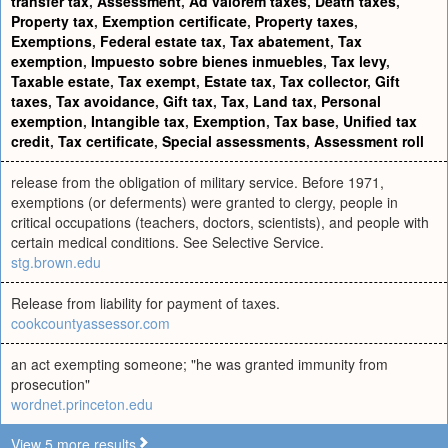
transfer tax
,
Assessment
,
Ad valorem taxes
,
Death taxes
,
Property tax
,
Exemption certificate
,
Property taxes
,
Exemptions
,
Federal estate tax
,
Tax abatement
,
Tax
exemption
,
Impuesto sobre bienes inmuebles
,
Tax levy
,
Taxable estate
,
Tax exempt
,
Estate tax
,
Tax collector
,
Gift
taxes
,
Tax avoidance
,
Gift tax
,
Tax
,
Land tax
,
Personal
exemption
,
Intangible tax
,
Exemption
,
Tax base
,
Unified tax
credit
,
Tax certificate
,
Special assessments
,
Assessment roll
release from the obligation of military service. Before 1971,
exemptions (or deferments) were granted to clergy, people in
critical occupations (teachers, doctors, scientists), and people with
certain medical conditions. See Selective Service.
stg.brown.edu
Release from liability for payment of taxes.
cookcountyassessor.com
an act exempting someone; "he was granted immunity from
prosecution"
wordnet.princeton.edu
View 5 more results