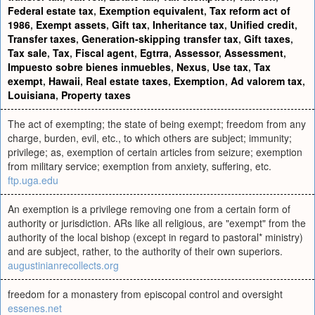
Federal estate tax
,
Exemption equivalent
,
Tax reform act of
1986
,
Exempt assets
,
Gift tax
,
Inheritance tax
,
Unified credit
,
Transfer taxes
,
Generation-skipping transfer tax
,
Gift taxes
,
Tax sale
,
Tax
,
Fiscal agent
,
Egtrra
,
Assessor
,
Assessment
,
Impuesto sobre bienes inmuebles
,
Nexus
,
Use tax
,
Tax
exempt
,
Hawaii
,
Real estate taxes
,
Exemption
,
Ad valorem tax
,
Louisiana
,
Property taxes
The act of exempting; the state of being exempt; freedom from any
charge, burden, evil, etc., to which others are subject; immunity;
privilege; as, exemption of certain articles from seizure; exemption
from military service; exemption from anxiety, suffering, etc.
ftp.uga.edu
An exemption is a privilege removing one from a certain form of
authority or jurisdiction. ARs like all religious, are "exempt" from the
authority of the local bishop (except in regard to pastoral* ministry)
and are subject, rather, to the authority of their own superiors.
augustinianrecollects.org
freedom for a monastery from episcopal control and oversight
essenes.net