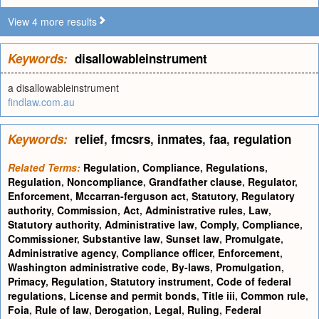
View 4 more results
Keywords:
disallowableinstrument
a disallowableinstrument
findlaw.com.au
Keywords:
relief
,
fmcsrs
,
inmates
,
faa
,
regulation
Related Terms:
Regulation
,
Compliance
,
Regulations
,
Regulation
,
Noncompliance
,
Grandfather clause
,
Regulator
,
Enforcement
,
Mccarran-ferguson act
,
Statutory
,
Regulatory
authority
,
Commission
,
Act
,
Administrative rules
,
Law
,
Statutory authority
,
Administrative law
,
Comply
,
Compliance
,
Commissioner
,
Substantive law
,
Sunset law
,
Promulgate
,
Administrative agency
,
Compliance officer
,
Enforcement
,
Washington administrative code
,
By-laws
,
Promulgation
,
Primacy
,
Regulation
,
Statutory instrument
,
Code of federal
regulations
,
License and permit bonds
,
Title iii
,
Common rule
,
Foia
,
Rule of law
,
Derogation
,
Legal
,
Ruling
,
Federal