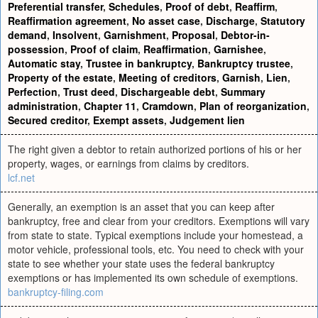
Preferential transfer
,
Schedules
,
Proof of debt
,
Reaffirm
,
Reaffirmation agreement
,
No asset case
,
Discharge
,
Statutory
demand
,
Insolvent
,
Garnishment
,
Proposal
,
Debtor-in-
possession
,
Proof of claim
,
Reaffirmation
,
Garnishee
,
Automatic stay
,
Trustee in bankruptcy
,
Bankruptcy trustee
,
Property of the estate
,
Meeting of creditors
,
Garnish
,
Lien
,
Perfection
,
Trust deed
,
Dischargeable debt
,
Summary
administration
,
Chapter 11
,
Cramdown
,
Plan of reorganization
,
Secured creditor
,
Exempt assets
,
Judgement lien
The right given a debtor to retain authorized portions of his or her
property, wages, or earnings from claims by creditors.
lcf.net
Generally, an exemption is an asset that you can keep after
bankruptcy, free and clear from your creditors. Exemptions will vary
from state to state. Typical exemptions include your homestead, a
motor vehicle, professional tools, etc. You need to check with your
state to see whether your state uses the federal bankruptcy
exemptions or has implemented its own schedule of exemptions.
bankruptcy-filing.com