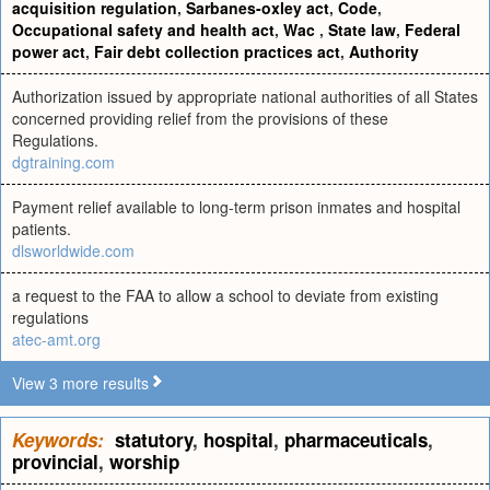
acquisition regulation
,
Sarbanes-oxley act
,
Code
,
Occupational safety and health act
,
Wac
,
State law
,
Federal
power act
,
Fair debt collection practices act
,
Authority
Authorization issued by appropriate national authorities of all States
concerned providing relief from the provisions of these
Regulations.
dgtraining.com
Payment relief available to long-term prison inmates and hospital
patients.
dlsworldwide.com
a request to the FAA to allow a school to deviate from existing
regulations
atec-amt.org
View 3 more results
Keywords:
statutory
,
hospital
,
pharmaceuticals
,
provincial
,
worship