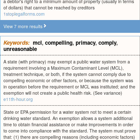
a debtor's right to a minimum amount of property (usually in terms
of dollars) that cannot be reached by creditors
1stoplegalforms.com
View 7 more results
Keywords:
mcl
,
compelling
,
primacy
,
comply
,
unreasonable
A state (with primacy) may exempt a public water system from a
requirement involving a Maximum Contaminant Level (MCL),
treatment technique, or both, if the system cannot comply due to
compelling economic or other factors, or because the system was
in operation before the requirement or MCL was instituted; and the
exemption will not create a public health risk. (See variance)
e11th-hour.org
State or EPA permission for a water system not to meet a certain
drinking water standard. An exemption allows a system additional
time to obtain financial assistance or make improvements in order
to come into compliance with the standard. The system must prove
that: (1) there are compelling reasons (including economic factors)