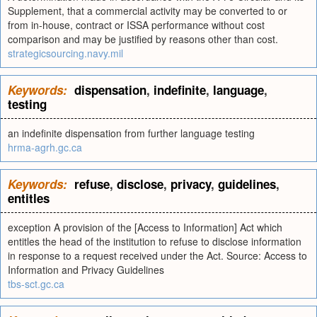
Supplement, that a commercial activity may be converted to or
from in-house, contract or ISSA performance without cost
comparison and may be justified by reasons other than cost.
strategicsourcing.navy.mil
Keywords:
dispensation
,
indefinite
,
language
,
testing
an indefinite dispensation from further language testing
hrma-agrh.gc.ca
Keywords:
refuse
,
disclose
,
privacy
,
guidelines
,
entitles
exception A provision of the [Access to Information] Act which
entitles the head of the institution to refuse to disclose information
in response to a request received under the Act. Source: Access to
Information and Privacy Guidelines
tbs-sct.gc.ca