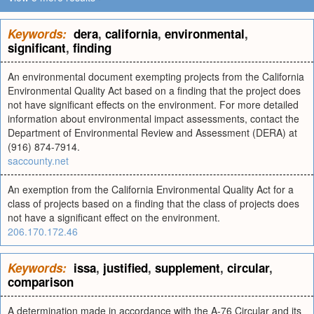
Keywords:
dera
,
california
,
environmental
,
significant
,
finding
An environmental document exempting projects from the California
Environmental Quality Act based on a finding that the project does
not have significant effects on the environment. For more detailed
information about environmental impact assessments, contact the
Department of Environmental Review and Assessment (DERA) at
(916) 874-7914.
saccounty.net
An exemption from the California Environmental Quality Act for a
class of projects based on a finding that the class of projects does
not have a significant effect on the environment.
206.170.172.46
Keywords:
issa
,
justified
,
supplement
,
circular
,
comparison
A determination made in accordance with the A-76 Circular and its