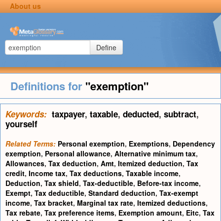
About us
Define
Definitions for
"exemption"
Keywords:
taxpayer
,
taxable
,
deducted
,
subtract
,
yourself
Related Terms:
Personal exemption
,
Exemptions
,
Dependency
exemption
,
Personal allowance
,
Alternative minimum tax
,
Allowances
,
Tax deduction
,
Amt
,
Itemized deduction
,
Tax
credit
,
Income tax
,
Tax deductions
,
Taxable income
,
Deduction
,
Tax shield
,
Tax-deductible
,
Before-tax income
,
Exempt
,
Tax deductible
,
Standard deduction
,
Tax-exempt
income
,
Tax bracket
,
Marginal tax rate
,
Itemized deductions
,
Tax rebate
,
Tax preference items
,
Exemption amount
,
Eitc
,
Tax