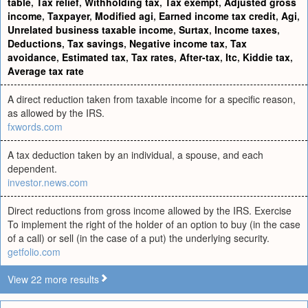
table
,
Tax relief
,
Withholding tax
,
Tax exempt
,
Adjusted gross
income
,
Taxpayer
,
Modified agi
,
Earned income tax credit
,
Agi
,
Unrelated business taxable income
,
Surtax
,
Income taxes
,
Deductions
,
Tax savings
,
Negative income tax
,
Tax
avoidance
,
Estimated tax
,
Tax rates
,
After-tax
,
Itc
,
Kiddie tax
,
Average tax rate
A direct reduction taken from taxable income for a specific reason,
as allowed by the IRS.
fxwords.com
A tax deduction taken by an individual, a spouse, and each
dependent.
investor.news.com
Direct reductions from gross income allowed by the IRS. Exercise
To implement the right of the holder of an option to buy (in the case
of a call) or sell (in the case of a put) the underlying security.
getfolio.com
View 22 more results