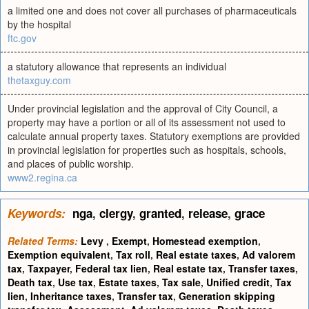
a limited one and does not cover all purchases of pharmaceuticals
by the hospital
ftc.gov
a statutory allowance that represents an individual
thetaxguy.com
Under provincial legislation and the approval of City Council, a
property may have a portion or all of its assessment not used to
calculate annual property taxes. Statutory exemptions are provided
in provincial legislation for properties such as hospitals, schools,
and places of public worship.
www2.regina.ca
Keywords:
nga
,
clergy
,
granted
,
release
,
grace
Related Terms:
Levy
,
Exempt
,
Homestead exemption
,
Exemption equivalent
,
Tax roll
,
Real estate taxes
,
Ad valorem
tax
,
Taxpayer
,
Federal tax lien
,
Real estate tax
,
Transfer taxes
,
Death tax
,
Use tax
,
Estate taxes
,
Tax sale
,
Unified credit
,
Tax
lien
,
Inheritance taxes
,
Transfer tax
,
Generation skipping