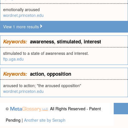
emotionally aroused
wordnet.princeton.edu
View 1 more results
Keywords:
awareness
,
stimulated
,
interest
stimulated to a state of awareness and interest.
ftp.uga.edu
Keywords:
action
,
opposition
aroused to action; "the aroused opposition"
wordnet.princeton.edu
©
All Rights Reserved - Patent
Pending |
Another site by Seraph