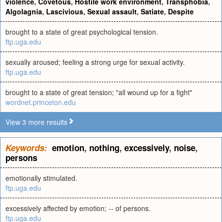
violence
,
Covetous
,
Hostile work environment
,
Transphobia
,
Algolagnia
,
Lascivious
,
Sexual assault
,
Satiate
,
Despite
brought to a state of great psychological tension.
ftp.uga.edu
sexually aroused; feeling a strong urge for sexual activity.
ftp.uga.edu
brought to a state of great tension; "all wound up for a fight"
wordnet.princeton.edu
View 3 more results
Keywords:
emotion
,
nothing
,
excessively
,
noise
,
persons
emotionally stimulated.
ftp.uga.edu
excessively affected by emotion; -- of persons.
ftp.uga.edu