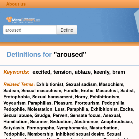
About us
Define
Definitions for
"aroused"
Keywords:
excited
,
tension
,
ablaze
,
keenly
,
bram
Related Terms:
Exhibitionist
,
Sexual sadism
,
Masochism
,
Sadism
,
Sexual masochism
,
Fondle
,
Erotic
,
Masochist
,
Sadist
,
Erotophobia
,
Sexual harassment
,
Horny
,
Exhibitionism
,
Voyeurism
,
Paraphilias
,
Pleasure
,
Frotteurism
,
Pedophilia
,
Pedophile
,
Molestation
,
Lust
,
Paraphilia
,
Exhibitionist
,
Excite
,
Sexual abuse
,
Grudge
,
Pervert
,
Sensate focus
,
Asexual
,
Humiliation
,
Scunner
,
Seduction
,
Abstinence
,
Anaphrodisiac
,
Satyriasis
,
Pornography
,
Nymphomania
,
Masturbation
,
Pedophile
,
Membership
,
Inhibited sexual desire
,
Sexual