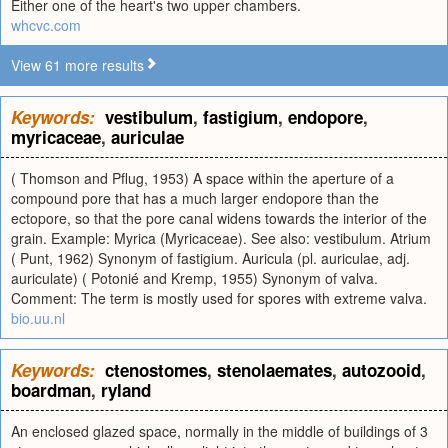
Either one of the heart's two upper chambers.
whcvc.com
View 61 more results
Keywords:
vestibulum
,
fastigium
,
endopore
,
myricaceae
,
auriculae
( Thomson and Pflug, 1953) A space within the aperture of a
compound pore that has a much larger endopore than the
ectopore, so that the pore canal widens towards the interior of the
grain. Example: Myrica (Myricaceae). See also: vestibulum. Atrium
( Punt, 1962) Synonym of fastigium. Auricula (pl. auriculae, adj.
auriculate) ( Potonié and Kremp, 1955) Synonym of valva.
Comment: The term is mostly used for spores with extreme valva.
bio.uu.nl
Keywords:
ctenostomes
,
stenolaemates
,
autozooid
,
boardman
,
ryland
An enclosed glazed space, normally in the middle of buildings of 3