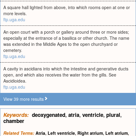
A square hall lighted from above, into which rooms open at one or
more levels.
ftp.uga.edu
An open court with a porch or gallery around three or more sides;
especially at the entrance of a basilica or other church. The name
was extended in the Middle Ages to the open churchyard or
cemetery.
ftp.uga.edu
A cavity in ascidians into which the intestine and generative ducts
open, and which also receives the water from the gills. See
Ascidioidea.
ftp.uga.edu
View 39 more results
Keywords:
deoxygenated
,
atria
,
ventricle
,
plural
,
chamber
Related Terms:
Atria
,
Left ventricle
,
Right atrium
,
Left atrium
,