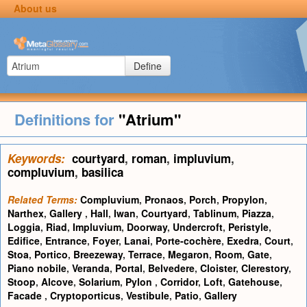
About us
Define
Definitions for
"Atrium"
Keywords:
courtyard
,
roman
,
impluvium
,
compluvium
,
basilica
Related Terms:
Compluvium
,
Pronaos
,
Porch
,
Propylon
,
Narthex
,
Gallery
,
Hall
,
Iwan
,
Courtyard
,
Tablinum
,
Piazza
,
Loggia
,
Riad
,
Impluvium
,
Doorway
,
Undercroft
,
Peristyle
,
Edifice
,
Entrance
,
Foyer
,
Lanai
,
Porte-cochère
,
Exedra
,
Court
,
Stoa
,
Portico
,
Breezeway
,
Terrace
,
Megaron
,
Room
,
Gate
,
Piano nobile
,
Veranda
,
Portal
,
Belvedere
,
Cloister
,
Clerestory
,
Stoop
,
Alcove
,
Solarium
,
Pylon
,
Corridor
,
Loft
,
Gatehouse
,
Facade
,
Cryptoporticus
,
Vestibule
,
Patio
,
Gallery