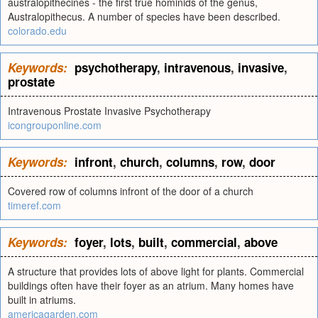
australopithecines - the first true hominids of the genus,
Australopithecus. A number of species have been described.
colorado.edu
Keywords:
psychotherapy
,
intravenous
,
invasive
,
prostate
Intravenous Prostate Invasive Psychotherapy
icongrouponline.com
Keywords:
infront
,
church
,
columns
,
row
,
door
Covered row of columns infront of the door of a church
timeref.com
Keywords:
foyer
,
lots
,
built
,
commercial
,
above
A structure that provides lots of above light for plants. Commercial
buildings often have their foyer as an atrium. Many homes have
built in atriums.
americagarden.com