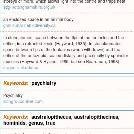
storeys or more, which allows light into the centre and traps heat.
sdg-nottinghamshire.org.uk
an enclosed space in an animal body.
gmbis.marinebiodiversity.ca
In ctenostomes; space between the tips of the tentacles and the
orifice, in a retracted zooid (Hayward, 1985). In stenolaemates,
space between tips of the tentacles (when withdrawn) and the
orifice of the autozooid, sealed distally and proximally by sphincter
muscles (Hayward & Ryland, 1985; but see Boardman, 1998).
civgeo.rmit.edu.au
Keywords:
psychiatry
Psychiatry
icongrouponline.com
Keywords:
australopithecus
,
australopithecines
,
hominids
,
genus
,
true