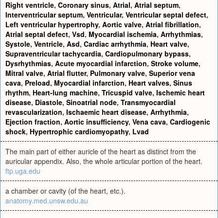
Right ventricle
,
Coronary sinus
,
Atrial
,
Atrial septum
,
Interventricular septum
,
Ventricular
,
Ventricular septal defect
,
Left ventricular hypertrophy
,
Aortic valve
,
Atrial fibrillation
,
Atrial septal defect
,
Vsd
,
Myocardial ischemia
,
Arrhythmias
,
Systole
,
Ventricle
,
Asd
,
Cardiac arrhythmia
,
Heart valve
,
Supraventricular tachycardia
,
Cardiopulmonary bypass
,
Dysrhythmias
,
Acute myocardial infarction
,
Stroke volume
,
Mitral valve
,
Atrial flutter
,
Pulmonary valve
,
Superior vena
cava
,
Preload
,
Myocardial infarction
,
Heart valves
,
Sinus
rhythm
,
Heart-lung machine
,
Tricuspid valve
,
Ischemic heart
disease
,
Diastole
,
Sinoatrial node
,
Transmyocardial
revascularization
,
Ischaemic heart disease
,
Arrhythmia
,
Ejection fraction
,
Aortic insufficiency
,
Vena cava
,
Cardiogenic
shock
,
Hypertrophic cardiomyopathy
,
Lvad
The main part of either auricle of the heart as distinct from the
auricular appendix. Also, the whole articular portion of the heart.
ftp.uga.edu
a chamber or cavity (of the heart, etc.).
anatomy.med.unsw.edu.au