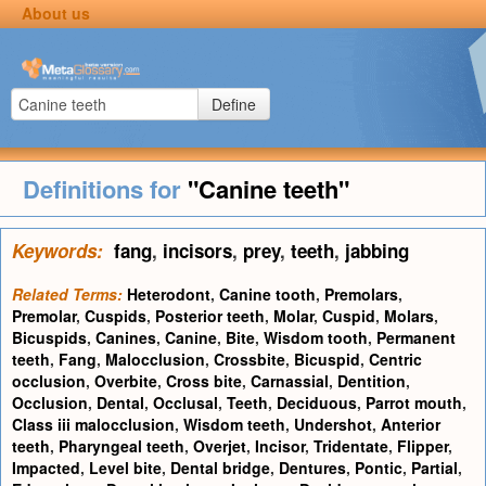
About us
Define
Definitions for
"Canine teeth"
Keywords:
fang
,
incisors
,
prey
,
teeth
,
jabbing
Related Terms:
Heterodont
,
Canine tooth
,
Premolars
,
Premolar
,
Cuspids
,
Posterior teeth
,
Molar
,
Cuspid
,
Molars
,
Bicuspids
,
Canines
,
Canine
,
Bite
,
Wisdom tooth
,
Permanent
teeth
,
Fang
,
Malocclusion
,
Crossbite
,
Bicuspid
,
Centric
occlusion
,
Overbite
,
Cross bite
,
Carnassial
,
Dentition
,
Occlusion
,
Dental
,
Occlusal
,
Teeth
,
Deciduous
,
Parrot mouth
,
Class iii malocclusion
,
Wisdom teeth
,
Undershot
,
Anterior
teeth
,
Pharyngeal teeth
,
Overjet
,
Incisor
,
Tridentate
,
Flipper
,
Impacted
,
Level bite
,
Dental bridge
,
Dentures
,
Pontic
,
Partial
,