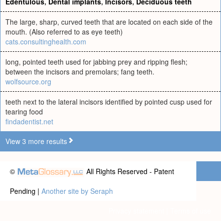
Edentulous
,
Dental implants
,
Incisors
,
Deciduous teeth
The large, sharp, curved teeth that are located on each side of the
mouth. (Also referred to as eye teeth)
cats.consultinghealth.com
long, pointed teeth used for jabbing prey and ripping flesh;
between the incisors and premolars; fang teeth.
wolfsource.org
teeth next to the lateral incisors identified by pointed cusp used for
tearing food
findadentist.net
View 3 more results
©
All Rights Reserved - Patent
Pending |
Another site by Seraph
Privacy statement
|
Terms of use