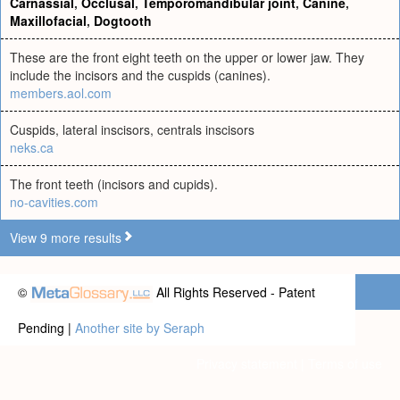
Carnassial
,
Occlusal
,
Temporomandibular joint
,
Canine
,
Maxillofacial
,
Dogtooth
These are the front eight teeth on the upper or lower jaw. They
include the incisors and the cuspids (canines).
members.aol.com
Cuspids, lateral inscisors, centrals inscisors
neks.ca
The front teeth (incisors and cupids).
no-cavities.com
View 9 more results
©
All Rights Reserved - Patent
Pending |
Another site by Seraph
Privacy statement
|
Terms of use