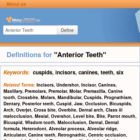
About us
Define
Definitions for
"Anterior Teeth"
Keywords:
cuspids
,
incisors
,
canines
,
teeth
,
six
Related Terms:
Incisors
,
Undershot
,
Incisor
,
Canines
,
Maxillary
,
Premolars
,
Premolar
,
Molar
,
Premaxilla
,
Canine
tooth
,
Crossbite
,
Molars
,
Mandibular
,
Cuspids
,
Prognathism
,
Dentary
,
Posterior teeth
,
Cuspid
,
Jaw
,
Occlusion
,
Bicuspids
,
Arch
,
Overjet
,
Cross bite
,
Overbite
,
Dental arch
,
Class iii
malocclusion
,
Mesial
,
Overshot
,
Level bite
,
Bite
,
Parrot mouth
,
Bicuspid
,
Wisdom tooth
,
Malocclusion
,
Dental
,
Dental
formula
,
Heterodont
,
Alveolar process
,
Alveolar ridge
,
Articulator
,
Canine teeth
,
Retrognathic
,
Centric occlusion
,