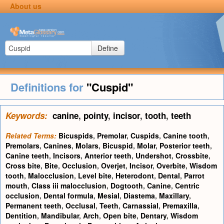
About us
Define
Definitions for
"Cuspid"
Keywords:
canine
,
pointy
,
incisor
,
tooth
,
teeth
Related Terms:
Bicuspids
,
Premolar
,
Cuspids
,
Canine tooth
,
Premolars
,
Canines
,
Molars
,
Bicuspid
,
Molar
,
Posterior teeth
,
Canine teeth
,
Incisors
,
Anterior teeth
,
Undershot
,
Crossbite
,
Cross bite
,
Bite
,
Occlusion
,
Overjet
,
Incisor
,
Overbite
,
Wisdom
tooth
,
Malocclusion
,
Level bite
,
Heterodont
,
Dental
,
Parrot
mouth
,
Class iii malocclusion
,
Dogtooth
,
Canine
,
Centric
occlusion
,
Dental formula
,
Mesial
,
Diastema
,
Maxillary
,
Permanent teeth
,
Occlusal
,
Teeth
,
Carnassial
,
Premaxilla
,
Dentition
,
Mandibular
,
Arch
,
Open bite
,
Dentary
,
Wisdom