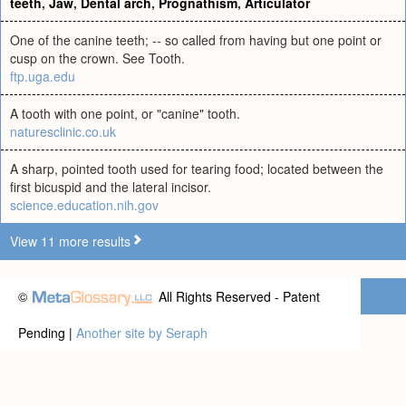
teeth
,
Jaw
,
Dental arch
,
Prognathism
,
Articulator
One of the canine teeth; -- so called from having but one point or
cusp on the crown. See Tooth.
ftp.uga.edu
A tooth with one point, or "canine" tooth.
naturesclinic.co.uk
A sharp, pointed tooth used for tearing food; located between the
first bicuspid and the lateral incisor.
science.education.nih.gov
View 11 more results
©
All Rights Reserved - Patent
Pending |
Another site by Seraph
Privacy statement
|
Terms of use