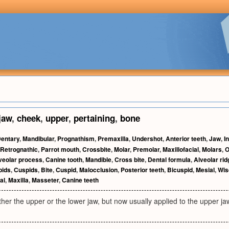
jaw
,
cheek
,
upper
,
pertaining
,
bone
entary
,
Mandibular
,
Prognathism
,
Premaxilla
,
Undershot
,
Anterior teeth
,
Jaw
,
I
Retrognathic
,
Parrot mouth
,
Crossbite
,
Molar
,
Premolar
,
Maxillofacial
,
Molars
,
O
veolar process
,
Canine tooth
,
Mandible
,
Cross bite
,
Dental formula
,
Alveolar rid
pids
,
Cuspids
,
Bite
,
Cuspid
,
Malocclusion
,
Posterior teeth
,
Bicuspid
,
Mesial
,
Wis
al
,
Maxilla
,
Masseter
,
Canine teeth
ither the upper or the lower jaw, but now usually applied to the upper ja