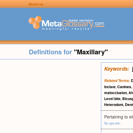
About us
Definitions for
"Maxillary"
Keywords:
D
Related Terms:
Incisor
,
Canines
,
malocclusion
,
Al
Level bite
,
Bicus
Heterodont
,
Dent
Pertaining to e
ftp.uga.edu