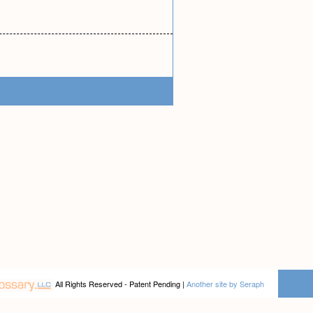
All Rights Reserved - Patent Pending |
Another site by Seraph