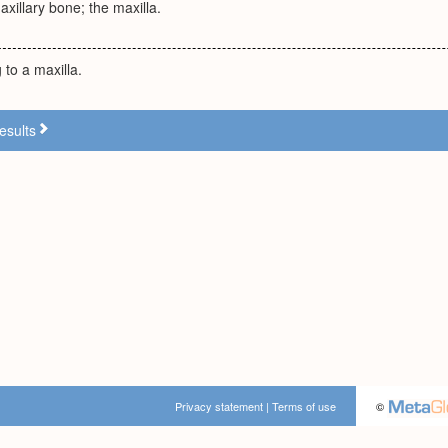
axillary bone; the maxilla.
 to a maxilla.
esults
Privacy statement
|
Terms of use
©