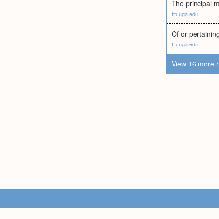
The principal m
ftp.uga.edu
Of or pertaining
ftp.uga.edu
View 16 more r