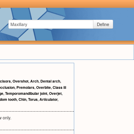
Define
ncisors
,
Overshot
,
Arch
,
Dental arch
,
cclusion
,
Premolars
,
Overbite
,
Class iii
ge
,
Temporomandibular joint
,
Overjet
,
dom tooth
,
Chin
,
Torus
,
Articulator
,
w only.