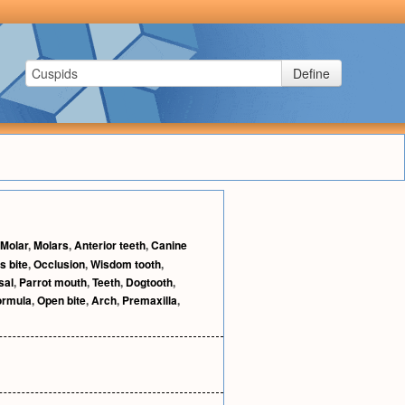
Define
Molar
,
Molars
,
Anterior teeth
,
Canine
s bite
,
Occlusion
,
Wisdom tooth
,
sal
,
Parrot mouth
,
Teeth
,
Dogtooth
,
ormula
,
Open bite
,
Arch
,
Premaxilla
,