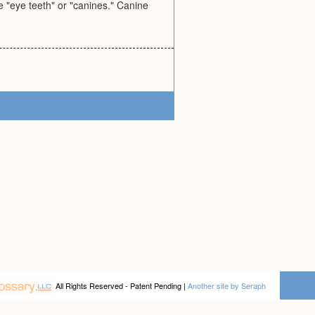
e "eye teeth" or "canines." Canine
All Rights Reserved - Patent Pending |
Another site by Seraph