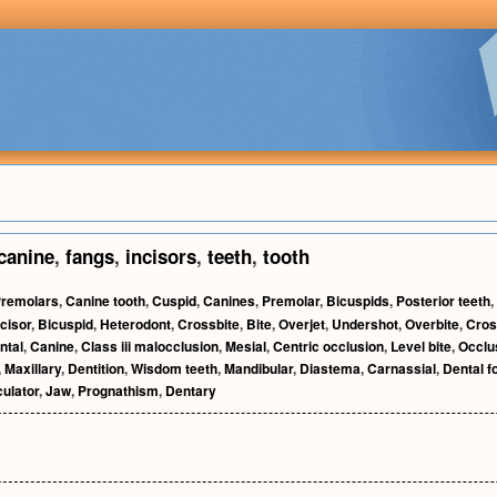
canine
,
fangs
,
incisors
,
teeth
,
tooth
remolars
,
Canine tooth
,
Cuspid
,
Canines
,
Premolar
,
Bicuspids
,
Posterior teeth
,
ncisor
,
Bicuspid
,
Heterodont
,
Crossbite
,
Bite
,
Overjet
,
Undershot
,
Overbite
,
Cros
ntal
,
Canine
,
Class iii malocclusion
,
Mesial
,
Centric occlusion
,
Level bite
,
Occlu
,
Maxillary
,
Dentition
,
Wisdom teeth
,
Mandibular
,
Diastema
,
Carnassial
,
Dental f
culator
,
Jaw
,
Prognathism
,
Dentary