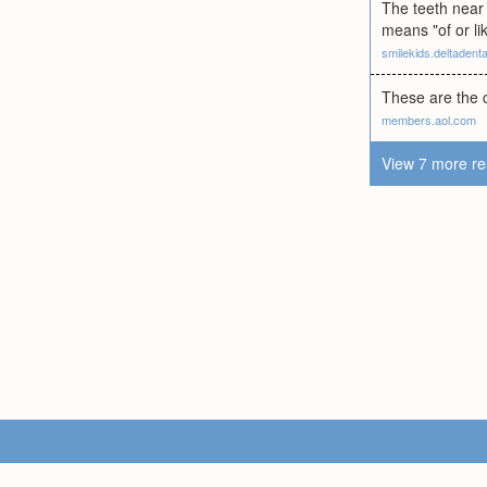
The teeth near 
means "of or li
smilekids.deltadent
These are the c
members.aol.com
View 7 more re