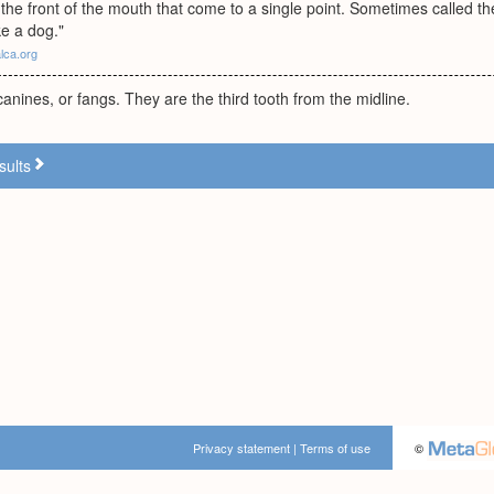
the front of the mouth that come to a single point. Sometimes called th
ke a dog."
alca.org
anines, or fangs. They are the third tooth from the midline.
sults
Privacy statement
|
Terms of use
©