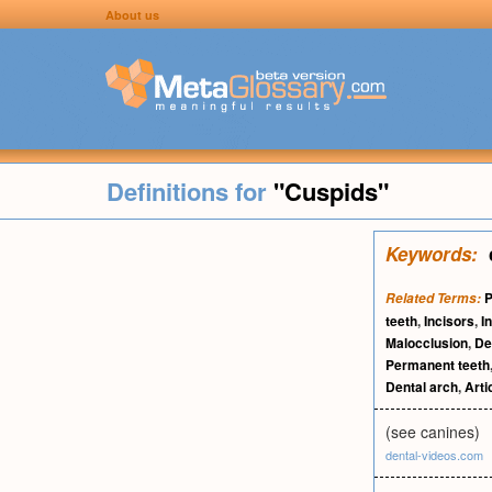
About us
Definitions for
"Cuspids"
Keywords:
P
Related Terms:
teeth
,
Incisors
,
I
Malocclusion
,
De
Permanent teeth
Dental arch
,
Arti
(see canines)
dental-videos.com