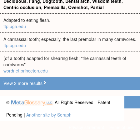
Deciduous
,
Fang
,
Dogtooth
,
Dental arch
,
Wisdom teeth
,
Centric occlusion
,
Premaxilla
,
Overshot
,
Partial
Adapted to eating flesh.
ftp.uga.edu
A carnassial tooth; especially, the last premolar in many carnivores.
ftp.uga.edu
(of a tooth) adapted for shearing flesh; "the carnassial teeth of
carnivores"
wordnet.princeton.edu
View 2 more results
©
All Rights Reserved - Patent
Pending |
Another site by Seraph
Privacy statement
|
Terms of use