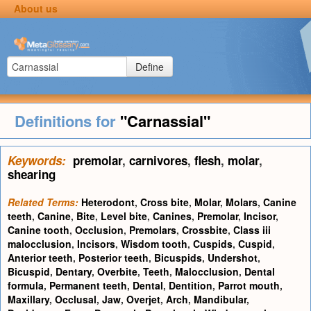
About us
Define
Definitions for
"Carnassial"
Keywords:
premolar
,
carnivores
,
flesh
,
molar
,
shearing
Related Terms:
Heterodont
,
Cross bite
,
Molar
,
Molars
,
Canine
teeth
,
Canine
,
Bite
,
Level bite
,
Canines
,
Premolar
,
Incisor
,
Canine tooth
,
Occlusion
,
Premolars
,
Crossbite
,
Class iii
malocclusion
,
Incisors
,
Wisdom tooth
,
Cuspids
,
Cuspid
,
Anterior teeth
,
Posterior teeth
,
Bicuspids
,
Undershot
,
Bicuspid
,
Dentary
,
Overbite
,
Teeth
,
Malocclusion
,
Dental
formula
,
Permanent teeth
,
Dental
,
Dentition
,
Parrot mouth
,
Maxillary
,
Occlusal
,
Jaw
,
Overjet
,
Arch
,
Mandibular
,