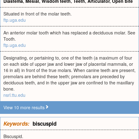
Diastema
,
Mesial
,
Wisdom teeth
,
Teeth
,
Articulator
,
Open bite
Situated in front of the molar teeth.
ftp.uga.edu
An anterior molar tooth which has replaced a deciduous molar. See
Tooth.
ftp.uga.edu
Designating, or pertaining to, one of the teeth (a maximum of four
on each side of upper jaw and lower jaw of placental mammals, or
16 in all) in front of the true molars. When canine teeth are present,
premolars are behind these teeth; premolars are preceded by
deciduous teeth, and in the upper jaw are confined to the maxillary
bone.
nsrl.ttu.edu
View 10 more results
Keywords:
biscuspid
Biscuspid.