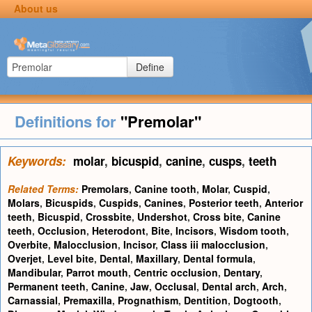
About us
Define
Definitions for
"Premolar"
Keywords:
molar
,
bicuspid
,
canine
,
cusps
,
teeth
Related Terms:
Premolars
,
Canine tooth
,
Molar
,
Cuspid
,
Molars
,
Bicuspids
,
Cuspids
,
Canines
,
Posterior teeth
,
Anterior
teeth
,
Bicuspid
,
Crossbite
,
Undershot
,
Cross bite
,
Canine
teeth
,
Occlusion
,
Heterodont
,
Bite
,
Incisors
,
Wisdom tooth
,
Overbite
,
Malocclusion
,
Incisor
,
Class iii malocclusion
,
Overjet
,
Level bite
,
Dental
,
Maxillary
,
Dental formula
,
Mandibular
,
Parrot mouth
,
Centric occlusion
,
Dentary
,
Permanent teeth
,
Canine
,
Jaw
,
Occlusal
,
Dental arch
,
Arch
,
Carnassial
,
Premaxilla
,
Prognathism
,
Dentition
,
Dogtooth
,