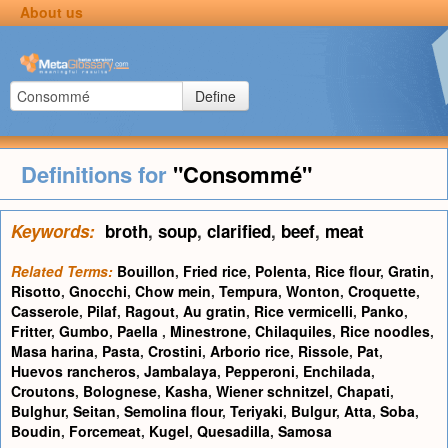
About us
Define
Definitions for
"Consommé"
Keywords:
broth
,
soup
,
clarified
,
beef
,
meat
Related Terms:
Bouillon
,
Fried rice
,
Polenta
,
Rice flour
,
Gratin
,
Risotto
,
Gnocchi
,
Chow mein
,
Tempura
,
Wonton
,
Croquette
,
Casserole
,
Pilaf
,
Ragout
,
Au gratin
,
Rice vermicelli
,
Panko
,
Fritter
,
Gumbo
,
Paella
,
Minestrone
,
Chilaquiles
,
Rice noodles
,
Masa harina
,
Pasta
,
Crostini
,
Arborio rice
,
Rissole
,
Pat
,
Huevos rancheros
,
Jambalaya
,
Pepperoni
,
Enchilada
,
Croutons
,
Bolognese
,
Kasha
,
Wiener schnitzel
,
Chapati
,
Bulghur
,
Seitan
,
Semolina flour
,
Teriyaki
,
Bulgur
,
Atta
,
Soba
,
Boudin
,
Forcemeat
,
Kugel
,
Quesadilla
,
Samosa