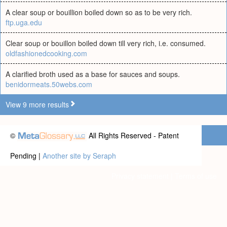
A clear soup or bouillion boiled down so as to be very rich.
ftp.uga.edu
Clear soup or bouillon boiled down till very rich, i.e. consumed.
oldfashionedcooking.com
A clarified broth used as a base for sauces and soups.
benidormeats.50webs.com
View 9 more results
©
All Rights Reserved - Patent
Pending |
Another site by Seraph
Privacy statement
|
Terms of use