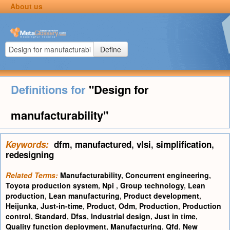
About us
Define
Definitions for
"Design for
manufacturability"
Keywords:
dfm
,
manufactured
,
vlsi
,
simplification
,
redesigning
Related Terms:
Manufacturability
,
Concurrent engineering
,
Toyota production system
,
Npi
,
Group technology
,
Lean
production
,
Lean manufacturing
,
Product development
,
Heijunka
,
Just-in-time
,
Product
,
Odm
,
Production
,
Production
control
,
Standard
,
Dfss
,
Industrial design
,
Just in time
,
Quality function deployment
,
Manufacturing
,
Qfd
,
New