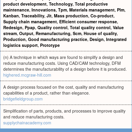
product development
,
Technology
,
Total productive
maintenance
,
Innovations
,
Tpm
,
Materials management
,
Plm
,
Kanban
,
Traceability
,
Jit
,
Mass production
,
Co-product
,
Supply chain management
,
Efficient consumer response
,
Redesign
,
Ppap
,
Quality control
,
Total quality control
,
Value
stream
,
Output
,
Remanufacturing
,
Scm
,
House of quality
,
Production
,
Good manufacturing practice
,
Design
,
Integrated
logistics support
,
Prototype
(n) A technique in which ways are found to simplify a design and
reduce manufacturing costs. Using CAD/CAM technology, DFM
determines the manufacturability of a design before it is produced.
highered.mcgraw-hill.com
A design process focused on the cost, quality and manufacturing
capabilities of a product, rather than elegance.
bridgefieldgroup.com
Simplification of parts, products, and processes to improve quality
and reduce manufacturing costs.
supplychainacademy.com