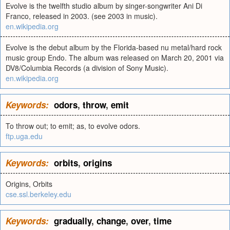
Evolve is the twelfth studio album by singer-songwriter Ani Di
Franco, released in 2003. (see 2003 in music).
en.wikipedia.org
Evolve is the debut album by the Florida-based nu metal/hard rock
music group Endo. The album was released on March 20, 2001 via
DV8/Columbia Records (a division of Sony Music).
en.wikipedia.org
Keywords:
odors
,
throw
,
emit
To throw out; to emit; as, to evolve odors.
ftp.uga.edu
Keywords:
orbits
,
origins
Origins, Orbits
cse.ssl.berkeley.edu
Keywords:
gradually
,
change
,
over
,
time