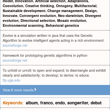
model
,
Innovation
,
Artificial selection
,
Adaptations
,
Coevolution
,
Creative thinking
,
Ontogeny
,
Multifactorial
,
Sustainable development
,
Change management
,
Design
,
Innovate
,
Convergent evolution
,
Neo-darwinism
,
Divergent
evolution
,
Directional selection
,
Mosaic evolution
,
Environmental scanning
,
Behavioral genetics
Evolve is a simulation written in java that uses the Genetic
Algorithm to evolve intelligent agents acting in a rich environment.
sourceforge.net
framework for prototyping genetic algorithms in python
sourceforge.net
To unfold or unroll; to open and expand; to disentangle and exhibit
clearly and satisfactorily; to develop; to derive; to educe.
ftp.uga.edu
View 8 more results
Keywords:
album
,
franco
,
endo
,
songwriter
,
debut