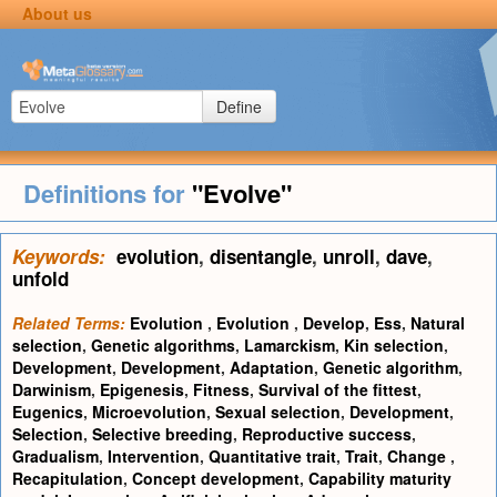
About us
Define
Definitions for
"Evolve"
Keywords:
evolution
,
disentangle
,
unroll
,
dave
,
unfold
Related Terms:
Evolution
,
Evolution
,
Develop
,
Ess
,
Natural
selection
,
Genetic algorithms
,
Lamarckism
,
Kin selection
,
Development
,
Development
,
Adaptation
,
Genetic algorithm
,
Darwinism
,
Epigenesis
,
Fitness
,
Survival of the fittest
,
Eugenics
,
Microevolution
,
Sexual selection
,
Development
,
Selection
,
Selective breeding
,
Reproductive success
,
Gradualism
,
Intervention
,
Quantitative trait
,
Trait
,
Change
,
Recapitulation
,
Concept development
,
Capability maturity