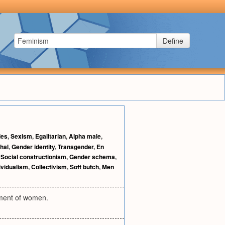
Define
les
,
Sexism
,
Egalitarian
,
Alpha male
,
hal
,
Gender identity
,
Transgender
,
En
,
Social constructionism
,
Gender schema
,
ividualism
,
Collectivism
,
Soft butch
,
Men
rment of women.