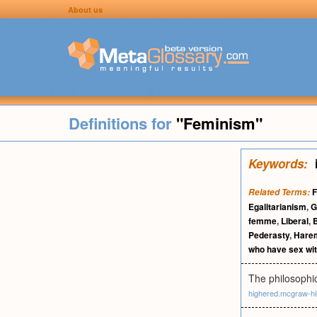
About us
Definitions for
"Feminism"
Keywords:
F
Related Terms:
Egalitarianism
,
G
femme
,
Liberal
,
Pederasty
,
Hare
who have sex wi
The philosophi
highered.mcgraw-hi