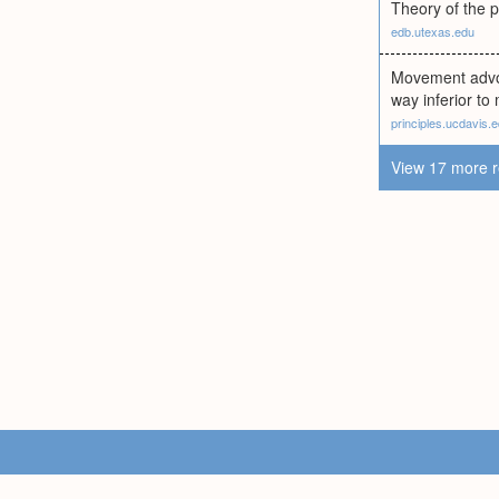
Theory of the p
edb.utexas.edu
Movement advoca
way inferior to
principles.ucdavis.
View 17 more r