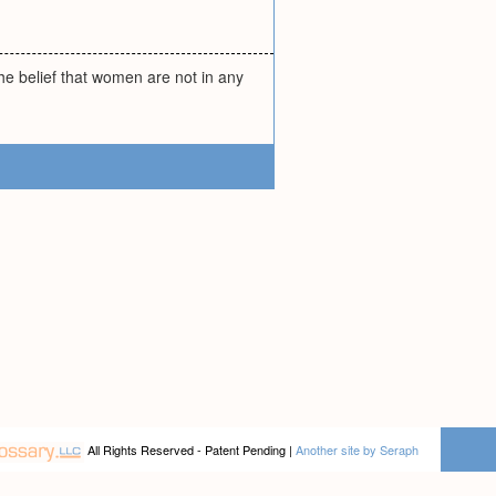
he belief that women are not in any
All Rights Reserved - Patent Pending |
Another site by Seraph