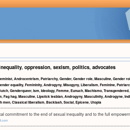
inequality
,
oppression
,
sexism
,
politics
,
advocates
eminist
,
Androcentrism
,
Patriarchy
,
Gender
,
Gender role
,
Masculine
,
Gender ro
ender equality
,
Femininity
,
Androgyny
,
Misogyny
,
Liberalism
,
Feminine
,
Patriarc
Butch
,
Genderqueer
,
Ism
,
Ideology
,
Femme
,
Eunuch
,
Machismo
,
Transgendered
m
,
Fag hag
,
Masculine
,
Lipstick lesbian
,
Androgyny
,
Masculinity
,
Androgyne
,
Ind
th men
,
Classical liberalism
,
Backlash
,
Social
,
Epicene
,
Utopia
cal commitment to the end of sexual inequality and to the full empowe
ll.com