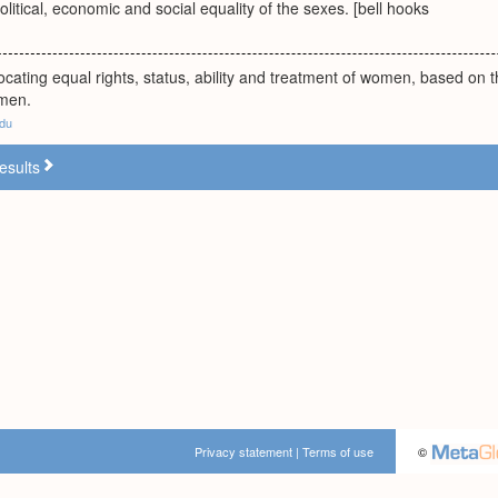
olitical, economic and social equality of the sexes. [bell hooks
ting equal rights, status, ability and treatment of women, based on t
 men.
edu
esults
Privacy statement
|
Terms of use
©