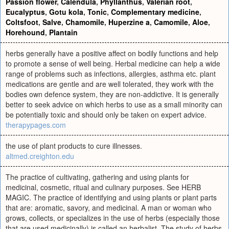
Passion flower
,
Calendula
,
Phyllanthus
,
Valerian root
,
Eucalyptus
,
Gotu kola
,
Tonic
,
Complementary medicine
,
Coltsfoot
,
Salve
,
Chamomile
,
Huperzine a
,
Camomile
,
Aloe
,
Horehound
,
Plantain
herbs generally have a positive affect on bodily functions and help
to promote a sense of well being. Herbal medicine can help a wide
range of problems such as infections, allergies, asthma etc. plant
medications are gentle and are well tolerated, they work with the
bodies own defence system, they are non-addictive. It is generally
better to seek advice on which herbs to use as a small minority can
be potentially toxic and should only be taken on expert advice.
therapypages.com
the use of plant products to cure illnesses.
altmed.creighton.edu
The practice of cultivating, gathering and using plants for
medicinal, cosmetic, ritual and culinary purposes. See HERB
MAGIC. The practice of identifying and using plants or plant parts
that are: aromatic, savory, and medicinal. A man or woman who
grows, collects, or specializes in the use of herbs (especially those
that are used medicinally) is called an herbalist. The study of herbs