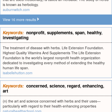
is known as herbology.
auburnwitch.com
View 16 more results
Keywords:
nonprofit
,
supplements
,
span
,
healthy
,
investigating
The treatment of disease with herbs. Life Extension Foundation.
Highest Quality Vitamins And Supplements The Life Extension
Foundation is the world's largest nonprofit health organization
dedicated to investigating every method of extending the healthy
human life span.
isabellehutton.com
Keywords:
concerned
,
science
,
regard
,
enhancing
,
art
(n) the art and science concerned with herbs and their uses—
particularly with regard to their health-enhancing properties
naturalhealthschool.com