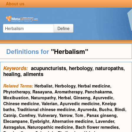
About us
Define
Definitions for
"Herbalism"
Keywords:
acupuncturists
,
herbology
,
naturopaths
,
healing
,
ailments
Related Terms:
Herbalist
,
Herbology
,
Herbal medicine
,
Phytotherapy
,
Rasayana
,
Aromatherapy
,
Panchakarma
,
Moxibustion
,
Naturopathy
,
Herbal
,
Ginseng
,
Ayurvedic
,
Chinese medicine
,
Valerian
,
Ayurvedic medicine
,
Kneipp
baths
,
Traditional chinese medicine
,
Ayurveda
,
Buchu
,
Bindi
,
Catnip
,
Comfrey
,
Vulnerary
,
Yarrow
,
Tcm
,
Panax ginseng
,
Elecampane
,
Eyebright
,
Alternative medicine
,
Lavender
,
Astragalus
,
Naturopathic medicine
,
Bach flower remedies
,