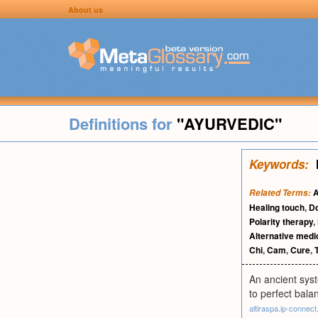
About us
Definitions for
"AYURVEDIC"
Keywords:
A
Related Terms:
Healing touch
,
D
Polarity therapy
,
Alternative medi
Chi
,
Cam
,
Cure
,
An ancient syst
to perfect bal
altiraspa.ip-connect