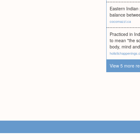
Eastern Indian 
balance between
cocomazzi.ca
Practiced in In
to mean "the sc
body, mind and 
holistichappenings
View 5 more re