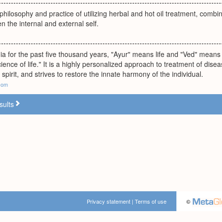
philosophy and practice of utilizing herbal and hot oil treatment, combi
 the internal and external self.
dia for the past five thousand years, "Ayur" means life and "Ved" mea
ience of life." It is a highly personalized approach to treatment of di
spirit, and strives to restore the innate harmony of the individual.
.com
sults
Privacy statement
|
Terms of use
©