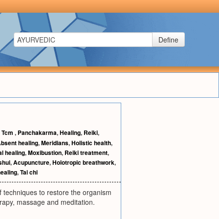
Define
,
Tcm
,
Panchakarma
,
Healing
,
Reiki
,
bsent healing
,
Meridians
,
Holistic health
,
al healing
,
Moxibustion
,
Reiki treatment
,
shui
,
Acupuncture
,
Holotropic breathwork
,
healing
,
Tai chi
of techniques to restore the organism
erapy, massage and meditation.