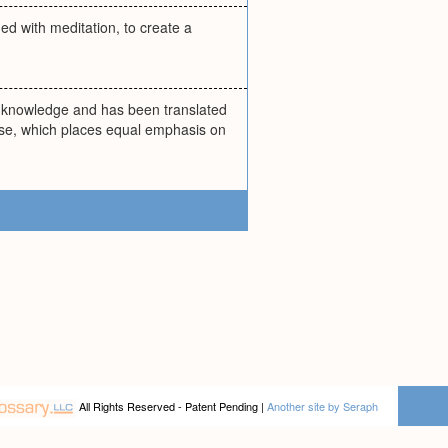
ned with meditation, to create a
ns knowledge and has been translated
sease, which places equal emphasis on
All Rights Reserved - Patent Pending |
Another site by Seraph