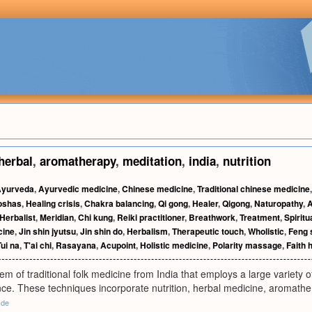
herbal
,
aromatherapy
,
meditation
,
india
,
nutrition
yurveda
,
Ayurvedic medicine
,
Chinese medicine
,
Traditional chinese medicine
oshas
,
Healing crisis
,
Chakra balancing
,
Qi gong
,
Healer
,
Qigong
,
Naturopathy
,
A
Herbalist
,
Meridian
,
Chi kung
,
Reiki practitioner
,
Breathwork
,
Treatment
,
Spiritu
cine
,
Jin shin jyutsu
,
Jin shin do
,
Herbalism
,
Therapeutic touch
,
Wholistic
,
Feng 
Tui na
,
T'ai chi
,
Rasayana
,
Acupoint
,
Holistic medicine
,
Polarity massage
,
Faith 
em of traditional folk medicine from India that employs a large variety 
ance. These techniques incorporate nutrition, herbal medicine, aromath
.de