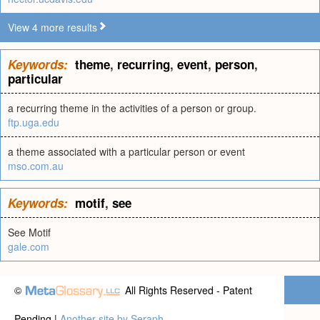
View 4 more results
Keywords:
theme
,
recurring
,
event
,
person
,
particular
a recurring theme in the activities of a person or group.
ftp.uga.edu
a theme associated with a particular person or event
mso.com.au
Keywords:
motif
,
see
See Motif
gale.com
©
All Rights Reserved - Patent
Pending |
Another site by Seraph