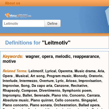
About us
Define
Definitions for
"Leitmotiv"
Keywords:
wagner
,
opera
,
melodic
,
reappearance
,
motive
Related Terms:
Leitmotif
,
Lyrical
,
Operetta
,
Music drama
,
Aria
,
Opera
,
Musical
,
Art song
,
Program music
,
Monody
,
Oratorio
,
Interlude
,
Intermezzo
,
Overture
,
Lyric
,
Arioso
,
Improvisation
,
Improvise
,
Song
,
Da capo aria
,
Canzone
,
Recitative
,
Rhapsody
,
Compose
,
Divertimento
,
Symphonic poem
,
Impromptu
,
Ballet
,
Serenade
,
Piano trio
,
Concerto
,
Cantata
,
Absolute music
,
Piano quintet
,
Cello concerto
,
Singspiel
,
Piano concerto
,
Piano sonata
,
Orchestration
,
Ballad opera
,