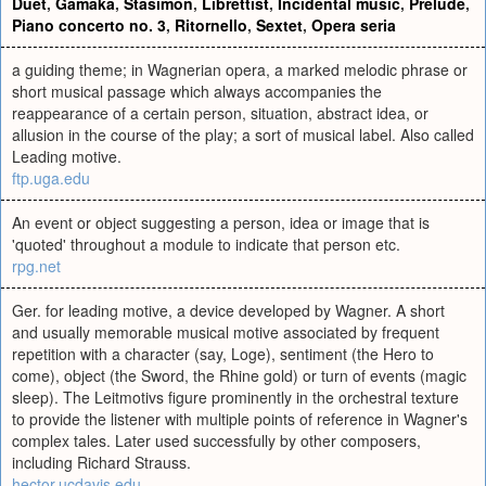
Duet
,
Gamaka
,
Stasimon
,
Librettist
,
Incidental music
,
Prelude
,
Piano concerto no. 3
,
Ritornello
,
Sextet
,
Opera seria
a guiding theme; in Wagnerian opera, a marked melodic phrase or
short musical passage which always accompanies the
reappearance of a certain person, situation, abstract idea, or
allusion in the course of the play; a sort of musical label. Also called
Leading motive.
ftp.uga.edu
An event or object suggesting a person, idea or image that is
'quoted' throughout a module to indicate that person etc.
rpg.net
Ger. for leading motive, a device developed by Wagner. A short
and usually memorable musical motive associated by frequent
repetition with a character (say, Loge), sentiment (the Hero to
come), object (the Sword, the Rhine gold) or turn of events (magic
sleep). The Leitmotivs figure prominently in the orchestral texture
to provide the listener with multiple points of reference in Wagner's
complex tales. Later used successfully by other composers,
including Richard Strauss.
hector.ucdavis.edu