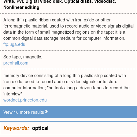
Write
,
Pvr
,
Digital video disk
,
Optical disks
,
Videodisc
,
Nonlinear editing
A long thin plastic ribbon coated with iron oxide or other
ferromagnetic material, used to record audio or video signals digital
data in the form of small magnetized regions on the tape; it is a
common digital data storage medium for computer information.
ftp.uga.edu
See tape, magnetic.
prenhall.com
memory device consisting of a long thin plastic strip coated with
iron oxide; used to record audio or video signals or to store
computer information; "he took along a dozen tapes to record the
interview"
wordnet.princeton.edu
View 16 more results
Keywords:
optical