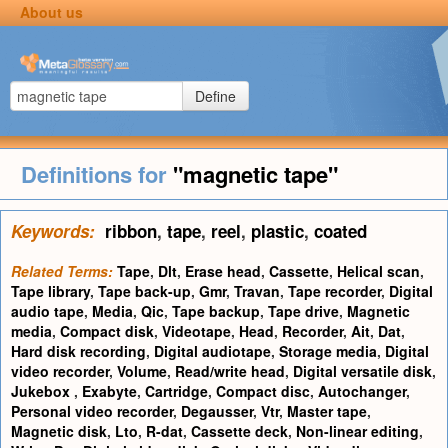
About us
Define
Definitions for
"magnetic tape"
Keywords:
ribbon
,
tape
,
reel
,
plastic
,
coated
Related Terms:
Tape
,
Dlt
,
Erase head
,
Cassette
,
Helical scan
,
Tape library
,
Tape back-up
,
Gmr
,
Travan
,
Tape recorder
,
Digital
audio tape
,
Media
,
Qic
,
Tape backup
,
Tape drive
,
Magnetic
media
,
Compact disk
,
Videotape
,
Head
,
Recorder
,
Ait
,
Dat
,
Hard disk recording
,
Digital audiotape
,
Storage media
,
Digital
video recorder
,
Volume
,
Read/write head
,
Digital versatile disk
,
Jukebox
,
Exabyte
,
Cartridge
,
Compact disc
,
Autochanger
,
Personal video recorder
,
Degausser
,
Vtr
,
Master tape
,
Magnetic disk
,
Lto
,
R-dat
,
Cassette deck
,
Non-linear editing
,