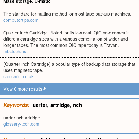
Mass storage
,
U-matic
The standard formatting method for most tape backup machines.
computertips.com
Quarter Inch Cartridge. Noted for its low cost, QIC now comes in
different cartridge sizes with a various combination of wider and
longer tapes. The most common QIC tape today is Travan.
mbstech.net
(Quarter-inch Cartridge) a popular type of backup data storage that
uses magnetic tape.
scotsmist.co.uk
View 6 more results
Keywords:
uarter
,
artridge
,
nch
uarter nch artridge
glossary-tech.com