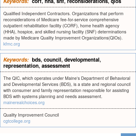
Keywords:
corf
,
hha
,
snf
,
reconsiderations
,
qios
Qualified Independent Contractors. Organizations that perform
reconsiderations of Medicare fee-for-service comprehensive
outpatient rehabilitation facility (CORF), home health agency
(HHA), hospice, and skilled nursing facility (SNF) determinations
made by Medicare Quality Improvement Organizations(QIOs).
kfmc.org
Keywords:
bds
,
council
,
developmental
,
representation
,
assessment
The QIC, which operates under Maine's Department of Behavioral
and Developmental Services (BDS), is a state and regional council
with consumer and family representation responsible for assisting
BDS with systems planning and needs assessment.
mainerealchoices.org
Quality Improvement Council
cgtcollege.org