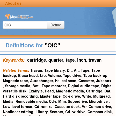
About us
Define
Definitions for
"QIC"
Keywords:
cartridge
,
quarter
,
tape
,
inch
,
travan
Related Terms:
Travan
,
Tape library
,
Dlt
,
Ait
,
Tape
,
Tape
backup
,
Erase head
,
Lto
,
Volume
,
Tape drive
,
Tape back-up
,
Magnetic tape
,
Autochanger
,
Helical scan
,
Cassette
,
Jukebox
,
Storage media
,
Bot
,
Tape recorder
,
Digital audio tape
,
Digital
versatile disk
,
Exabyte
,
Head
,
Magnetic media
,
Cartridge
,
Dat
,
Hard disk recording
,
Master tape
,
Cd-r drive
,
Write
,
Multiread
,
Media
,
Removable media
,
Cd-r
,
Mfm
,
Superdrive
,
Microdrive
,
Low-level format
,
Cd-rom xa
,
Cassette deck
,
Vtr
,
Combo drive
,
Nonlinear editing
,
Library
,
Sectors
,
Cd-rw drive
,
Compact disk
,