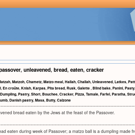
passover
,
unleavened
,
bread
,
eaten
,
cracker
atzah
,
Matzoh
,
Chametz
,
Matzo meal
,
Hallah
,
Challah
,
Unleavened
,
Latkes
,
Pat
l
,
En croûte
,
Knish
,
Karpas
,
Pita bread
,
Rusk
,
Galette
,
Blind bake
,
Panini
,
Pasty
Dumpling
,
Pastry
,
Short
,
Bouchee
,
Cracker
,
Pizza
,
Tamale
,
Farfel
,
Paratha
,
Stru
rumb
,
Danish pastry
,
Masa
,
Butty
,
Calzone
vened bread eaten by the Jews at the feast of the Passover.
ad eaten during week of Passover; a matzo ball is a dumpling made f