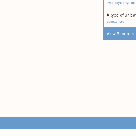
awordinyoureye.co
A type of unle
sanatan.org
View 6 more re