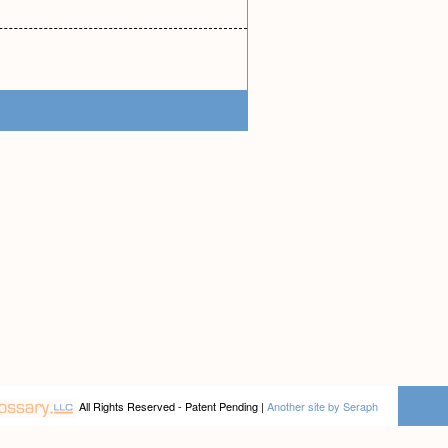
All Rights Reserved - Patent Pending |
Another site by Seraph