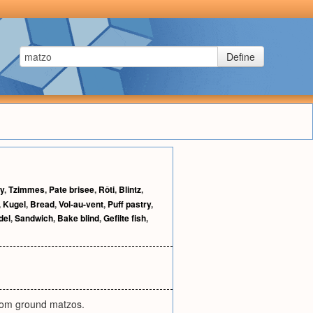
Define
ty
,
Tzimmes
,
Pate brisee
,
Rôti
,
Blintz
,
,
Kugel
,
Bread
,
Vol-au-vent
,
Puff pastry
,
del
,
Sandwich
,
Bake blind
,
Gefilte fish
,
rom ground matzos.