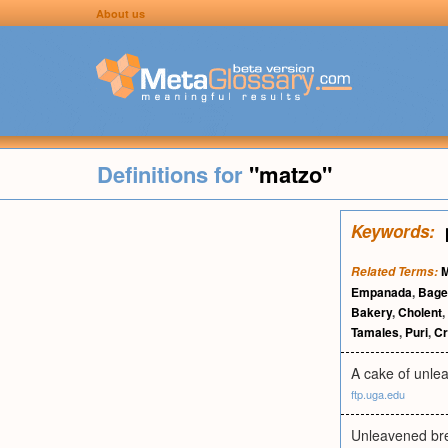
About us
Definitions for
"matzo"
Keywords:
M
Related Terms:
Empanada
,
Bage
Bakery
,
Cholent
,
Tamales
,
Puri
,
C
A cake of unlea
ftp.uga.edu
Unleavened bre