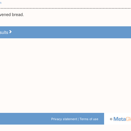
m
avened bread.
sults
Privacy statement
|
Terms of use
©