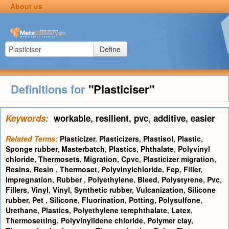
About us
Define
Definitions for
"Plasticiser"
Keywords:
workable
,
resilient
,
pvc
,
additive
,
easier
Related Terms:
Plasticizer
,
Plasticizers
,
Plastisol
,
Plastic
,
Sponge rubber
,
Masterbatch
,
Plastics
,
Phthalate
,
Polyvinyl
chloride
,
Thermosets
,
Migration
,
Cpvc
,
Plasticizer migration
,
Resins
,
Resin
,
Thermoset
,
Polyvinylchloride
,
Fep
,
Filler
,
Impregnation
,
Rubber
,
Polyethylene
,
Bleed
,
Polystyrene
,
Pvc
,
Fillers
,
Vinyl
,
Vinyl
,
Synthetic rubber
,
Vulcanization
,
Silicone
rubber
,
Pet
,
Silicone
,
Fluorination
,
Potting
,
Polysulfone
,
Urethane
,
Plastics
,
Polyethylene terephthalate
,
Latex
,
Thermosetting
,
Polyvinylidene chloride
,
Polymer clay
,