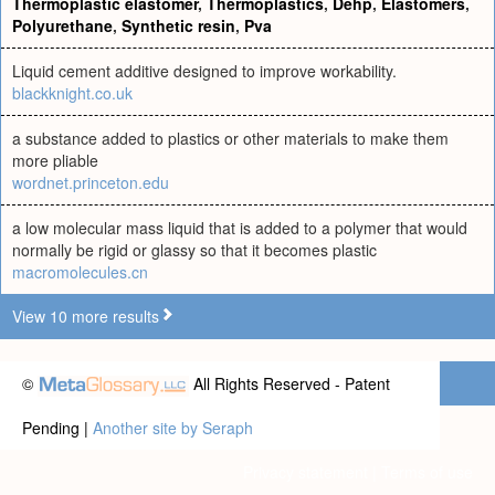
Thermoplastic elastomer
,
Thermoplastics
,
Dehp
,
Elastomers
,
Polyurethane
,
Synthetic resin
,
Pva
Liquid cement additive designed to improve workability.
blackknight.co.uk
a substance added to plastics or other materials to make them
more pliable
wordnet.princeton.edu
a low molecular mass liquid that is added to a polymer that would
normally be rigid or glassy so that it becomes plastic
macromolecules.cn
View 10 more results
©
All Rights Reserved - Patent
Pending |
Another site by Seraph
Privacy statement
|
Terms of use