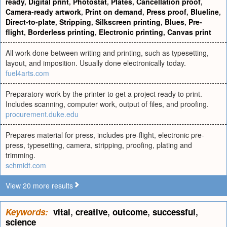
ready
,
Digital print
,
Photostat
,
Plates
,
Cancellation proof
,
Camera-ready artwork
,
Print on demand
,
Press proof
,
Blueline
,
Direct-to-plate
,
Stripping
,
Silkscreen printing
,
Blues
,
Pre-
flight
,
Borderless printing
,
Electronic printing
,
Canvas print
All work done between writing and printing, such as typesetting,
layout, and imposition. Usually done electronically today.
fuel4arts.com
Preparatory work by the printer to get a project ready to print.
Includes scanning, computer work, output of files, and proofing.
procurement.duke.edu
Prepares material for press, includes pre-flight, electronic pre-
press, typesetting, camera, stripping, proofing, plating and
trimming.
schmidt.com
View 20 more results
Keywords:
vital
,
creative
,
outcome
,
successful
,
science