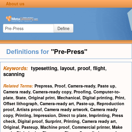
About us
Define
Definitions for
"Pre-Press"
Keywords:
typesetting
,
layout
,
proof
,
flight
,
scanning
Related Terms:
Prepress
,
Proof
,
Camera-ready
,
Paste up
,
Camera ready
,
Camera-ready copy
,
Proofing
,
Computer-to-
plate
,
State
,
Original print
,
Mechanical
,
Digital printing
,
Print
,
Offset lithograph
,
Camera-ready art
,
Paste-up
,
Reproduction
proof
,
Artists proof
,
Camera ready artwork
,
Camera ready
copy
,
Printing
,
Impression
,
Direct to plate
,
Imprinting
,
Press
check
,
Digital proof
,
Surprint
,
Printing
,
Camera ready art
,
Original
,
Pasteup
,
Machine proof
,
Commercial printer
,
Make