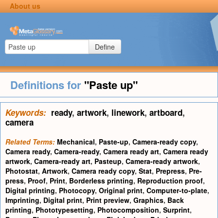
About us
Define
Definitions for
"Paste up"
Keywords:
ready
,
artwork
,
linework
,
artboard
,
camera
Related Terms:
Mechanical
,
Paste-up
,
Camera-ready copy
,
Camera ready
,
Camera-ready
,
Camera ready art
,
Camera ready
artwork
,
Camera-ready art
,
Pasteup
,
Camera-ready artwork
,
Photostat
,
Artwork
,
Camera ready copy
,
Stat
,
Prepress
,
Pre-
press
,
Proof
,
Print
,
Borderless printing
,
Reproduction proof
,
Digital printing
,
Photocopy
,
Original print
,
Computer-to-plate
,
Imprinting
,
Digital print
,
Print preview
,
Graphics
,
Back
printing
,
Phototypesetting
,
Photocomposition
,
Surprint
,