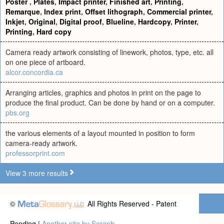
Poster
,
Plates
,
Impact printer
,
Finished art
,
Printing
,
Remarque
,
Index print
,
Offset lithograph
,
Commercial printer
,
Inkjet
,
Original
,
Digital proof
,
Blueline
,
Hardcopy
,
Printer
,
Printing
,
Hard copy
Camera ready artwork consisting of linework, photos, type, etc. all
on one piece of artboard.
alcor.concordia.ca
Arranging articles, graphics and photos in print on the page to
produce the final product. Can be done by hand or on a computer.
pbs.org
the various elements of a layout mounted in position to form
camera-ready artwork.
professorprint.com
View 3 more results
©
All Rights Reserved - Patent
Pending |
Another site by Seraph