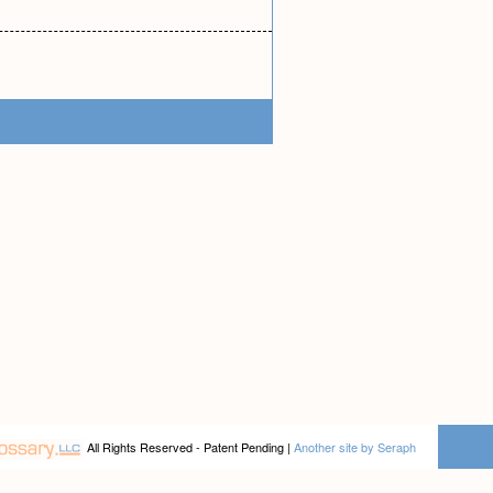
All Rights Reserved - Patent Pending |
Another site by Seraph