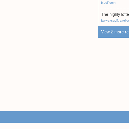
fxgolf.com
The highly lofte
fairwaysgolftravel.
View 2 more re