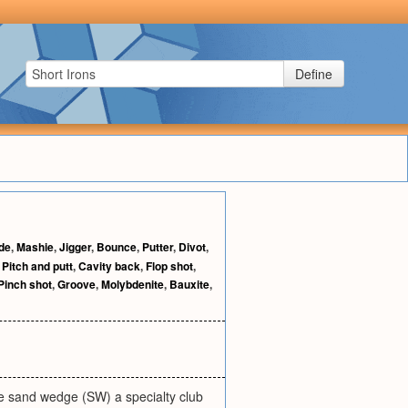
Define
de
,
Mashie
,
Jigger
,
Bounce
,
Putter
,
Divot
,
,
Pitch and putt
,
Cavity back
,
Flop shot
,
Pinch shot
,
Groove
,
Molybdenite
,
Bauxite
,
he sand wedge (SW) a specialty club