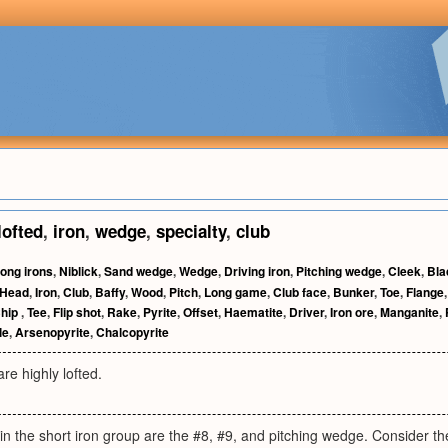
lofted
,
iron
,
wedge
,
specialty
,
club
ong irons
,
Niblick
,
Sand wedge
,
Wedge
,
Driving iron
,
Pitching wedge
,
Cleek
,
Bla
Head
,
Iron
,
Club
,
Baffy
,
Wood
,
Pitch
,
Long game
,
Club face
,
Bunker
,
Toe
,
Flange
hip
,
Tee
,
Flip shot
,
Rake
,
Pyrite
,
Offset
,
Haematite
,
Driver
,
Iron ore
,
Manganite
,
le
,
Arsenopyrite
,
Chalcopyrite
are highly lofted.
in the short iron group are the #8, #9, and pitching wedge. Consider t