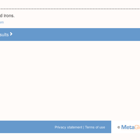
d irons.
com
sults
Privacy statement
|
Terms of use
©