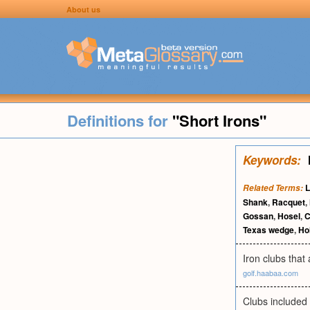
About us
Definitions for
"Short Irons"
Keywords:
L
Related Terms:
Shank
,
Racquet
,
Gossan
,
Hosel
,
C
Texas wedge
,
Ho
Iron clubs that 
golf.haabaa.com
Clubs included 