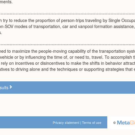
ements.
try to reduce the proportion of person-trips traveling by Single Occup
n-SOV modes of transportation, car and vanpool formation assistance, t
s.
ed to maximize the people-moving capability of the transportation sys
vehicle or by influencing the time of, or need to, travel. To accomplis
rely on incentives or disincentives to make the shifts in behavior att
atives to driving alone and the techniques or supporting strategies tha
sults
Privacy statement
|
Terms of use
©