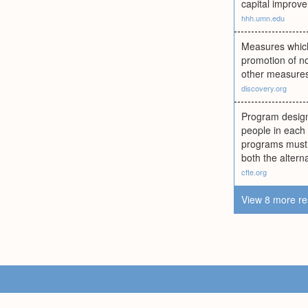
capital improv
hhh.umn.edu
Measures which 
promotion of no
other measure
discovery.org
Program design
people in each 
programs must 
both the altern
cfte.org
View 8 more re