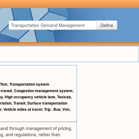
Define
Tsm
,
Transportation system
transit
,
Congestion management system
,
ay
,
High occupancy vehicle lane
,
Taxicab
,
rtation
,
Transit
,
Surface transportation
e
,
Vehicle miles of travel
,
Trip
,
Bus
,
Vmt
,
emand through management of pricing,
, and regulations, rather than