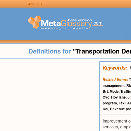
About us
Definitions for
"Transportation 
Keywords:
Related Terms:
management
,
Ri
Brt
,
Mode
,
Traff
Cvo
,
Hov lane
,
Ji
program
,
Taxi
,
Ai
Cdl
,
Revenue pas
Improvement of
services, empl