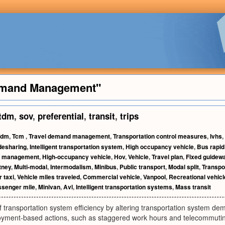
Demand Management"
tdm
,
sov
,
preferential
,
transit
,
trips
Tdm
,
Tcm
,
Travel demand management
,
Transportation control measures
,
Ivhs
,
desharing
,
Intelligent transportation system
,
High occupancy vehicle
,
Bus rapid 
ic management
,
High-occupancy vehicle
,
Hov
,
Vehicle
,
Travel plan
,
Fixed guidew
tney
,
Multi-modal
,
Intermodalism
,
Minibus
,
Public transport
,
Modal split
,
Transpo
r taxi
,
Vehicle miles traveled
,
Commercial vehicle
,
Vanpool
,
Recreational vehicl
senger mile
,
Minivan
,
Avl
,
Intelligent transportation systems
,
Mass transit
 transportation system efficiency by altering transportation system d
oyment-based actions, such as staggered work hours and telecommuting