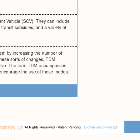
ant Vehicle (SOV). They can include
ransit subsidies, and a variety of
tem by increasing the number of
h these sorts of changes, TDM
ractive. The term TDM encompasses
t encourage the use of these modes.
All Rights Reserved - Patent Pending |
Another site by Seraph