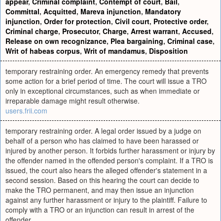
appear
,
Criminal complaint
,
Contempt of court
,
Bail
,
Committal
,
Acquitted
,
Mareva injunction
,
Mandatory
injunction
,
Order for protection
,
Civil court
,
Protective order
,
Criminal charge
,
Prosecutor
,
Charge
,
Arrest warrant
,
Accused
,
Release on own recognizance
,
Plea bargaining
,
Criminal case
,
Writ of habeas corpus
,
Writ of mandamus
,
Disposition
temporary restraining order. An emergency remedy that prevents
some action for a brief period of time. The court will issue a TRO
only in exceptional circumstances, such as when immediate or
irreparable damage might result otherwise.
users.frii.com
temporary restraining order. A legal order issued by a judge on
behalf of a person who has claimed to have been harassed or
injured by another person. It forbids further harassment or injury by
the offender named in the offended person's complaint. If a TRO is
issued, the court also hears the alleged offender's statement in a
second session. Based on this hearing the court can decide to
make the TRO permanent, and may then issue an injunction
against any further harassment or injury to the plaintiff. Failure to
comply with a TRO or an injunction can result in arrest of the
offender.