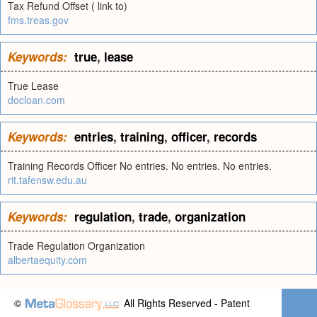
Tax Refund Offset ( link to)
fms.treas.gov
Keywords:
true
,
lease
True Lease
docloan.com
Keywords:
entries
,
training
,
officer
,
records
Training Records Officer No entries. No entries. No entries.
rit.tafensw.edu.au
Keywords:
regulation
,
trade
,
organization
Trade Regulation Organization
albertaequity.com
©
All Rights Reserved - Patent