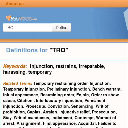
About us
Define
Definitions for
"TRO"
Keywords:
injunction
,
restrains
,
irreparable
,
harassing
,
temporary
Related Terms:
Temporary restraining order
,
Injunction
,
Temporary injunction
,
Preliminary injunction
,
Bench warrant
,
Initial appearance
,
Restraining order
,
Enjoin
,
Order to show
cause
,
Citation
,
Interlocutory injunction
,
Permanent
injunction
,
Prosecute
,
Conviction
,
Sentencing
,
Writ of
prohibition
,
Capias
,
Arraign
,
Injunctive relief
,
Prosecution
,
Stay
,
Writ of mandamus
,
Indictment
,
Contempt
,
Warrant of
arrest
,
Arraignment
,
First appearance
,
Acquittal
,
Failure to