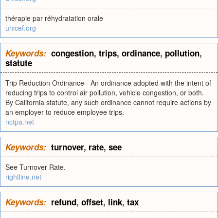
thérapie par réhydratation orale
unicef.org
Keywords:
congestion
,
trips
,
ordinance
,
pollution
,
statute
Trip Reduction Ordinance - An ordinance adopted with the intent of
reducing trips to control air pollution, vehicle congestion, or both.
By California statute, any such ordinance cannot require actions by
an employer to reduce employee trips.
nctpa.net
Keywords:
turnover
,
rate
,
see
See Turnover Rate.
rightline.net
Keywords:
refund
,
offset
,
link
,
tax