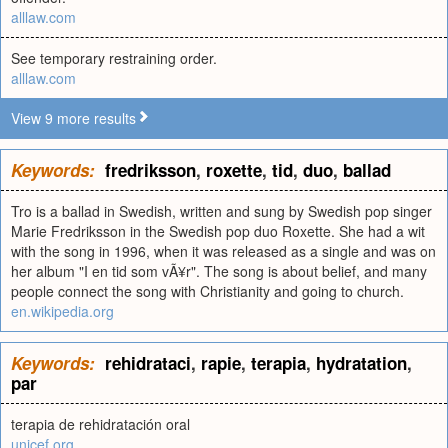
alllaw.com
See temporary restraining order.
alllaw.com
View 9 more results
Keywords:
fredriksson
,
roxette
,
tid
,
duo
,
ballad
Tro is a ballad in Swedish, written and sung by Swedish pop singer
Marie Fredriksson in the Swedish pop duo Roxette. She had a wit
with the song in 1996, when it was released as a single and was on
her album "I en tid som vÃ¥r". The song is about belief, and many
people connect the song with Christianity and going to church.
en.wikipedia.org
Keywords:
rehidrataci
,
rapie
,
terapia
,
hydratation
,
par
terapia de rehidratación oral
unicef.org