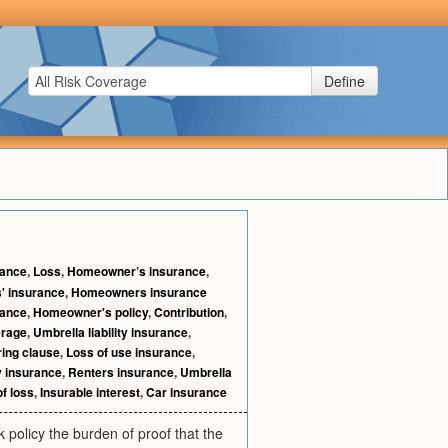
Define
rance
,
Loss
,
Homeowner’s insurance
,
 insurance
,
Homeowners insurance
rance
,
Homeowner's policy
,
Contribution
,
erage
,
Umbrella liability insurance
,
ring clause
,
Loss of use insurance
,
ty insurance
,
Renters insurance
,
Umbrella
of loss
,
Insurable interest
,
Car insurance
sk policy the burden of proof that the