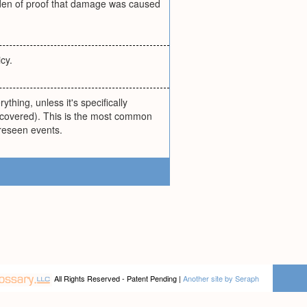
burden of proof that damage was caused
cy.
thing, unless it's specifically
e covered). This is the most common
oreseen events.
All Rights Reserved - Patent Pending |
Another site by Seraph