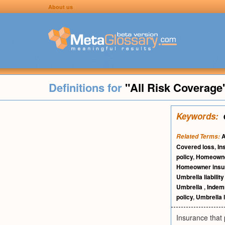
About us
Definitions for
"All Risk Coverage
Keywords:
A
Related Terms:
Covered loss
,
In
policy
,
Homeowne
Homeowner insu
Umbrella liability
Umbrella
,
Indem
policy
,
Umbrella li
Insurance that p