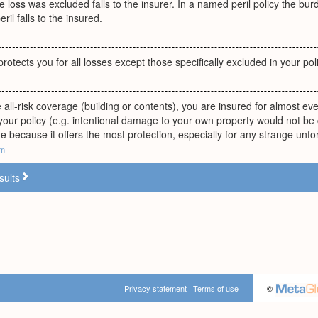
he loss was excluded falls to the insurer. In a named peril policy the 
ril falls to the insured.
rotects you for all losses except those specifically excluded in your poli
ll-risk coverage (building or contents), you are insured for almost every
your policy (e.g. intentional damage to your own property would not b
e because it offers the most protection, especially for any strange unf
om
sults
Privacy statement
|
Terms of use
©