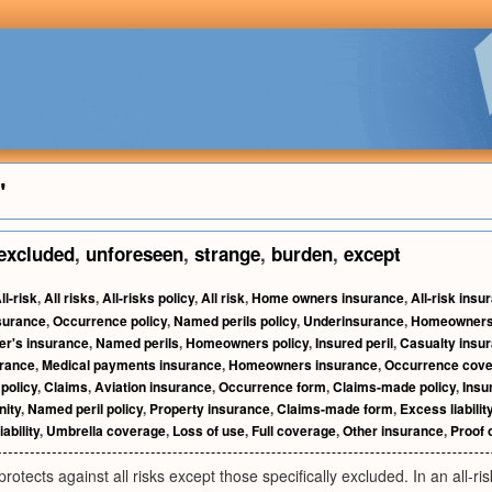
"
excluded
,
unforeseen
,
strange
,
burden
,
except
ll-risk
,
All risks
,
All-risks policy
,
All risk
,
Home owners insurance
,
All-risk insu
surance
,
Occurrence policy
,
Named perils policy
,
Underinsurance
,
Homeowners'
r's insurance
,
Named perils
,
Homeowners policy
,
Insured peril
,
Casualty insu
rance
,
Medical payments insurance
,
Homeowners insurance
,
Occurrence cov
 policy
,
Claims
,
Aviation insurance
,
Occurrence form
,
Claims-made policy
,
Insu
nity
,
Named peril policy
,
Property insurance
,
Claims-made form
,
Excess liabili
ability
,
Umbrella coverage
,
Loss of use
,
Full coverage
,
Other insurance
,
Proof 
rotects against all risks except those specifically excluded. In an all-ri