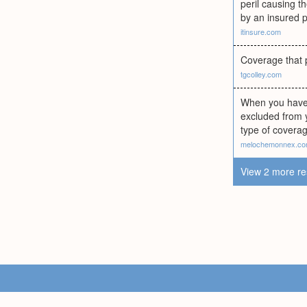
peril causing t
by an insured pe
itinsure.com
Coverage that p
tgcolley.com
When you have a
excluded from 
type of coverag
melochemonnex.c
View 2 more re