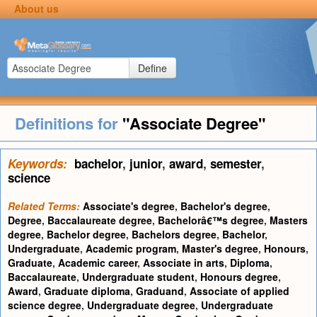
About us
Define
Definitions for
"Associate Degree"
Keywords:
bachelor
,
junior
,
award
,
semester
,
science
Related Terms:
Associate's degree
,
Bachelor's degree
,
Degree
,
Baccalaureate degree
,
Bachelorâ€™s degree
,
Masters
degree
,
Bachelor degree
,
Bachelors degree
,
Bachelor
,
Undergraduate
,
Academic program
,
Master's degree
,
Honours
,
Graduate
,
Academic career
,
Associate in arts
,
Diploma
,
Baccalaureate
,
Undergraduate student
,
Honours degree
,
Award
,
Graduate diploma
,
Graduand
,
Associate of applied
science degree
,
Undergraduate degree
,
Undergraduate