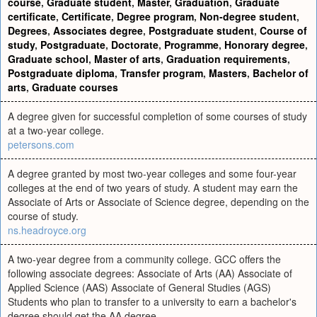
course
,
Graduate student
,
Master
,
Graduation
,
Graduate
certificate
,
Certificate
,
Degree program
,
Non-degree student
,
Degrees
,
Associates degree
,
Postgraduate student
,
Course of
study
,
Postgraduate
,
Doctorate
,
Programme
,
Honorary degree
,
Graduate school
,
Master of arts
,
Graduation requirements
,
Postgraduate diploma
,
Transfer program
,
Masters
,
Bachelor of
arts
,
Graduate courses
A degree given for successful completion of some courses of study
at a two-year college.
petersons.com
A degree granted by most two-year colleges and some four-year
colleges at the end of two years of study. A student may earn the
Associate of Arts or Associate of Science degree, depending on the
course of study.
ns.headroyce.org
A two-year degree from a community college. GCC offers the
following associate degrees: Associate of Arts (AA) Associate of
Applied Science (AAS) Associate of General Studies (AGS)
Students who plan to transfer to a university to earn a bachelor's
degree should get the AA degree.