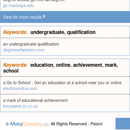
gc.maricopa.edu
View 56 more results
Keywords:
undergraduate
,
qualification
an undergraduate qualification
degreesofwisdom.com
Keywords:
education
,
online
,
achievement
,
mark
,
school
a Go to School - Get an education at a school near you or online
ehuttononline.com
a mark of educational achievement
brunswick.cc.nc.us
©
All Rights Reserved - Patent