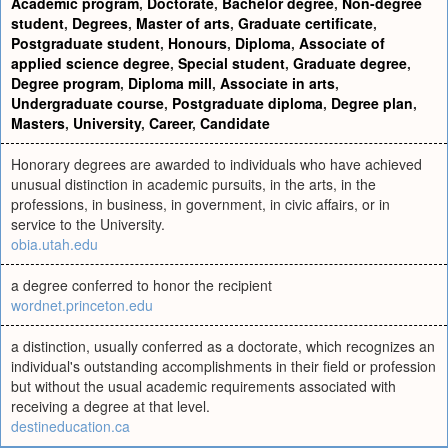
Academic program
,
Doctorate
,
Bachelor degree
,
Non-degree
student
,
Degrees
,
Master of arts
,
Graduate certificate
,
Postgraduate student
,
Honours
,
Diploma
,
Associate of
applied science degree
,
Special student
,
Graduate degree
,
Degree program
,
Diploma mill
,
Associate in arts
,
Undergraduate course
,
Postgraduate diploma
,
Degree plan
,
Masters
,
University
,
Career
,
Candidate
Honorary degrees are awarded to individuals who have achieved
unusual distinction in academic pursuits, in the arts, in the
professions, in business, in government, in civic affairs, or in
service to the University.
obia.utah.edu
a degree conferred to honor the recipient
wordnet.princeton.edu
a distinction, usually conferred as a doctorate, which recognizes an
individual's outstanding accomplishments in their field or profession
but without the usual academic requirements associated with
receiving a degree at that level.
destineducation.ca