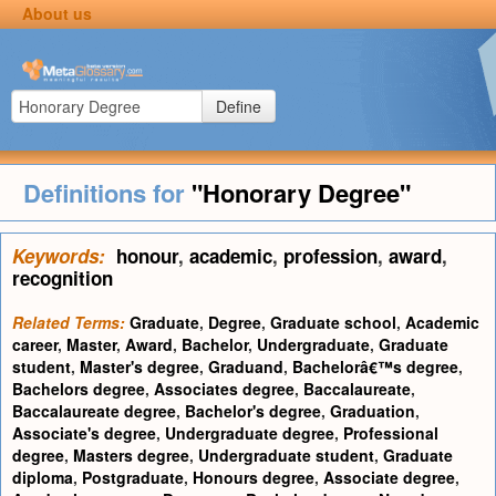
About us
Define
Definitions for
"Honorary Degree"
Keywords:
honour
,
academic
,
profession
,
award
,
recognition
Related Terms:
Graduate
,
Degree
,
Graduate school
,
Academic
career
,
Master
,
Award
,
Bachelor
,
Undergraduate
,
Graduate
student
,
Master's degree
,
Graduand
,
Bachelorâ€™s degree
,
Bachelors degree
,
Associates degree
,
Baccalaureate
,
Baccalaureate degree
,
Bachelor's degree
,
Graduation
,
Associate's degree
,
Undergraduate degree
,
Professional
degree
,
Masters degree
,
Undergraduate student
,
Graduate
diploma
,
Postgraduate
,
Honours degree
,
Associate degree
,