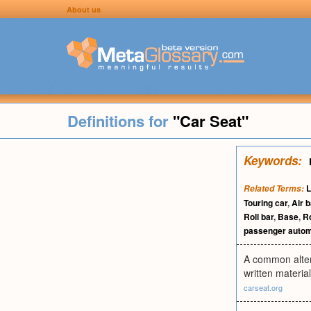
About us
Definitions for
"Car Seat"
Keywords:
L
Related Terms:
Touring car
,
Air 
Roll bar
,
Base
,
R
passenger autom
A common altern
written materia
carseat.org