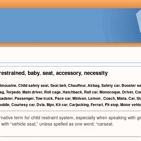
restrained
,
baby
,
seat
,
accessory
,
necessity
imousine
,
Child safety seat
,
Seat belt
,
Chauffeur
,
Airbag
,
Safety car
,
Booster se
bag
,
Torpedo
,
Main driver
,
Roll cage
,
Hatchback
,
Rail car
,
Monocoque
,
Driver
,
Co
oadster
,
Passenger
,
Tow truck
,
Pace car
,
Minivan
,
Lemon
,
Coach
,
Miata
,
Car
,
St
obile
,
Courtesy car
,
Dvla
,
Mpv
,
Kit car
,
Carjacking
,
Ferrari
,
Pit stop
,
Motor vehic
ative term for child restraint system, especially when speaking with g
l with “vehicle seat,” unless spelled as one word: “carseat.