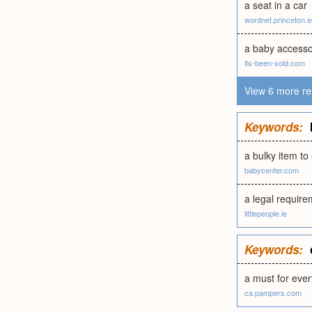
a seat in a car
wordnet.princeton.
a baby access
its-been-sold.com
View 6 more re
Keywords:
a bulky item to
babycenter.com
a legal requirem
littlepeople.ie
Keywords:
a must for ever
ca.pampers.com