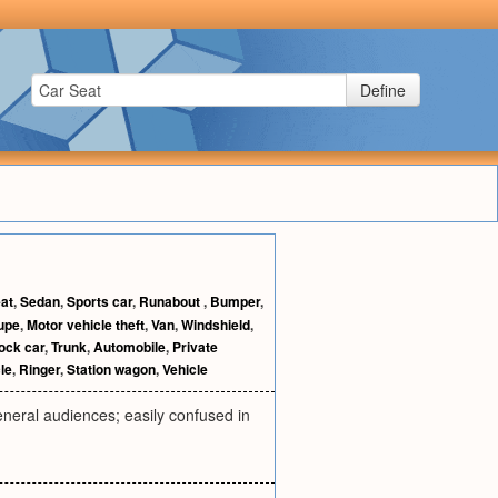
Define
at
,
Sedan
,
Sports car
,
Runabout
,
Bumper
,
upe
,
Motor vehicle theft
,
Van
,
Windshield
,
ock car
,
Trunk
,
Automobile
,
Private
le
,
Ringer
,
Station wagon
,
Vehicle
eneral audiences; easily confused in