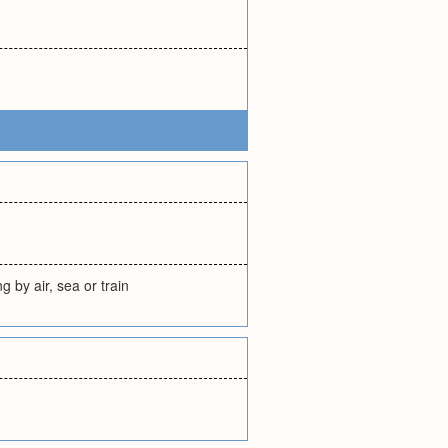
ng by air, sea or train