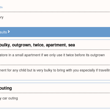
edu
ory
sults
bulky
,
outgrown
,
twice
,
apartment
,
sea
 store in a small apartment if we only use it twice before its outgrown
ent for any child but is very bulky to bring with you especially if travelli
outing
y car outing