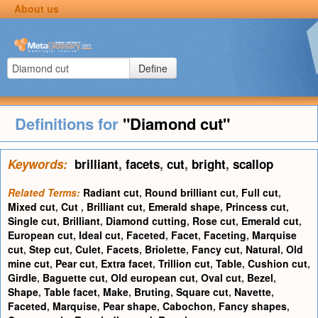
About us
Define
Definitions for
"Diamond cut"
Keywords:
brilliant
,
facets
,
cut
,
bright
,
scallop
Related Terms:
Radiant cut
,
Round brilliant cut
,
Full cut
,
Mixed cut
,
Cut
,
Brilliant cut
,
Emerald shape
,
Princess cut
,
Single cut
,
Brilliant
,
Diamond cutting
,
Rose cut
,
Emerald cut
,
European cut
,
Ideal cut
,
Faceted
,
Facet
,
Faceting
,
Marquise
cut
,
Step cut
,
Culet
,
Facets
,
Briolette
,
Fancy cut
,
Natural
,
Old
mine cut
,
Pear cut
,
Extra facet
,
Trillion cut
,
Table
,
Cushion cut
,
Girdle
,
Baguette cut
,
Old european cut
,
Oval cut
,
Bezel
,
Shape
,
Table facet
,
Make
,
Bruting
,
Square cut
,
Navette
,
Faceted
,
Marquise
,
Pear shape
,
Cabochon
,
Fancy shapes
,