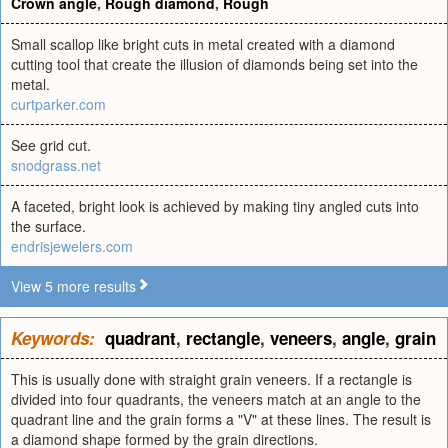
Crown angle
,
Rough diamond
,
Rough
Small scallop like bright cuts in metal created with a diamond
cutting tool that create the illusion of diamonds being set into the
metal.
curtparker.com
See grid cut.
snodgrass.net
A faceted, bright look is achieved by making tiny angled cuts into
the surface.
endrisjewelers.com
View 5 more results
Keywords:
quadrant
,
rectangle
,
veneers
,
angle
,
grain
This is usually done with straight grain veneers. If a rectangle is
divided into four quadrants, the veneers match at an angle to the
quadrant line and the grain forms a "V" at these lines. The result is
a diamond shape formed by the grain directions.