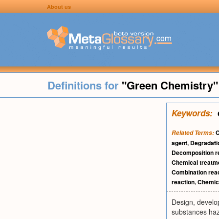
About us
Definitions for
"Green Chemistry"
Keywords:
C
Related Terms:
agent
,
Degradati
Decomposition r
Chemical treatm
Combination rea
reaction
,
Chemica
Design, develo
substances haz