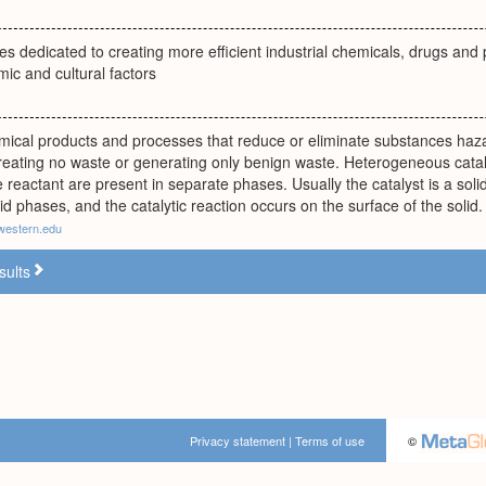
ples dedicated to creating more efficient industrial chemicals, drugs and
mic and cultural factors
mical products and processes that reduce or eliminate substances haz
reating no waste or generating only benign waste. Heterogeneous catal
e reactant are present in separate phases. Usually the catalyst is a soli
id phases, and the catalytic reaction occurs on the surface of the solid.
western.edu
sults
Privacy statement
|
Terms of use
©