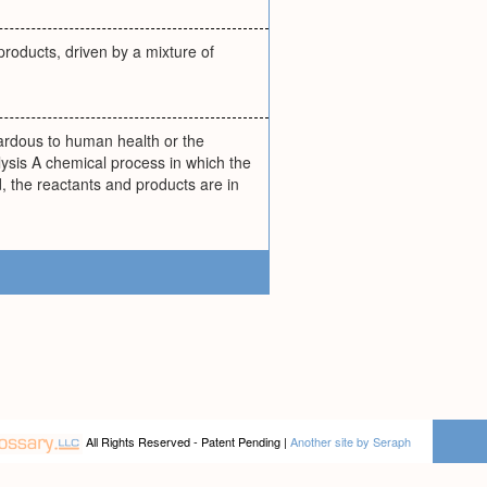
 products, driven by a mixture of
ardous to human health or the
ysis A chemical process in which the
d, the reactants and products are in
All Rights Reserved - Patent Pending |
Another site by Seraph