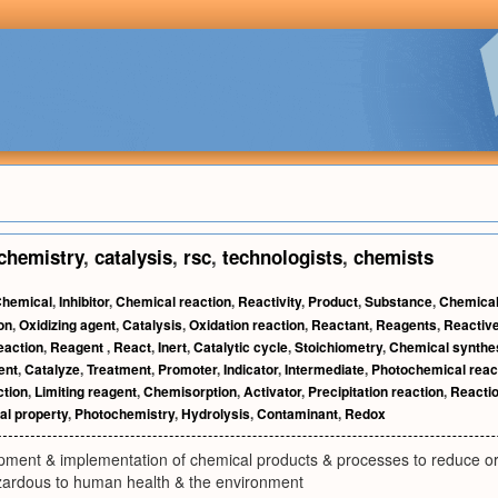
chemistry
,
catalysis
,
rsc
,
technologists
,
chemists
hemical
,
Inhibitor
,
Chemical reaction
,
Reactivity
,
Product
,
Substance
,
Chemical
on
,
Oxidizing agent
,
Catalysis
,
Oxidation reaction
,
Reactant
,
Reagents
,
Reactiv
eaction
,
Reagent
,
React
,
Inert
,
Catalytic cycle
,
Stoichiometry
,
Chemical synthe
ent
,
Catalyze
,
Treatment
,
Promoter
,
Indicator
,
Intermediate
,
Photochemical reac
ction
,
Limiting reagent
,
Chemisorption
,
Activator
,
Precipitation reaction
,
Reacti
l property
,
Photochemistry
,
Hydrolysis
,
Contaminant
,
Redox
pment & implementation of chemical products & processes to reduce or 
ardous to human health & the environment