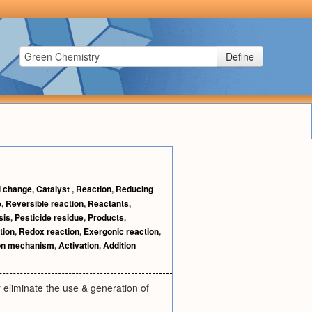
Define
 change
,
Catalyst
,
Reaction
,
Reducing
e
,
Reversible reaction
,
Reactants
,
sis
,
Pesticide residue
,
Products
,
tion
,
Redox reaction
,
Exergonic reaction
,
on mechanism
,
Activation
,
Addition
eliminate the use & generation of