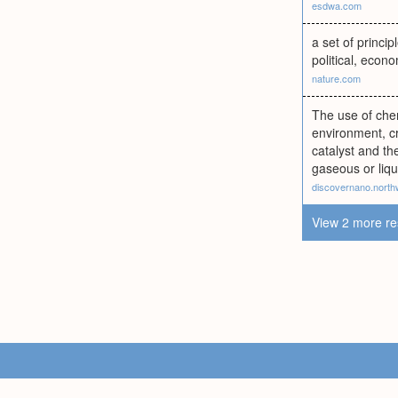
esdwa.com
a set of princi
political, econo
nature.com
The use of che
environment, c
catalyst and th
gaseous or liqu
discovernano.north
View 2 more re