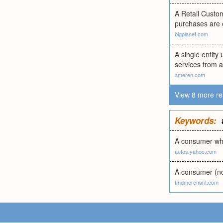
A Retail Custom
purchases are 
bigplanet.com
A single entity 
services from an
ameren.com
View 8 more re
Keywords:
A consumer who
autos.yahoo.com
A consumer (not
findmerchant.com