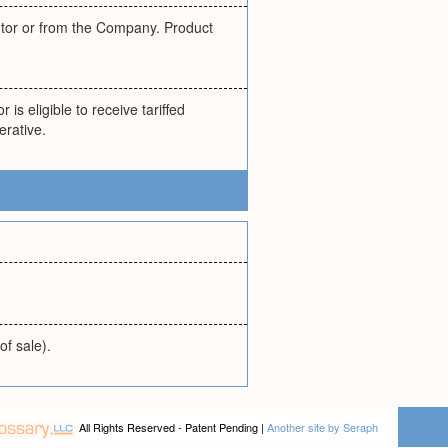
butor or from the Company. Product
 is eligible to receive tariffed
erative.
of sale).
All Rights Reserved - Patent Pending |
Another site by Seraph