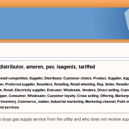
distributor
,
ameren
,
psv
,
isagenix
,
tariffed
etail competition
,
Supplier
,
Distributor
,
Customer choice
,
Product
,
Supplier
,
Agg
ler
,
Preferred supplier
,
Resellers
,
Retailing
,
Retail wheeling
,
Rep
,
Seller
,
Retaile
e
,
Retail
,
Electricity supplier
,
End-user
,
Wholesale
,
Vendors
,
Direct selling
,
Cust
pper
,
Consumer
,
Wholesaler
,
Customer loyalty
,
Cross selling
,
Offering
,
Marketp
inventory
,
Commerce
,
Jobber
,
Industrial marketing
,
Marketing channel
,
Point 
nd services
buys gas supply service from the utility and who does not receive supp