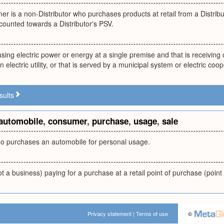
er is a non-Distributor who purchases products at retail from a Distri
counted towards a Distributor's PSV.
using electric power or energy at a single premise and that is receiving or
 electric utility, or that is served by a municipal system or electric coop
sults
automobile
,
consumer
,
purchase
,
usage
,
sale
 purchases an automobile for personal usage.
 a business) paying for a purchase at a retail point of purchase (point 
Privacy statement
|
Terms of use
©