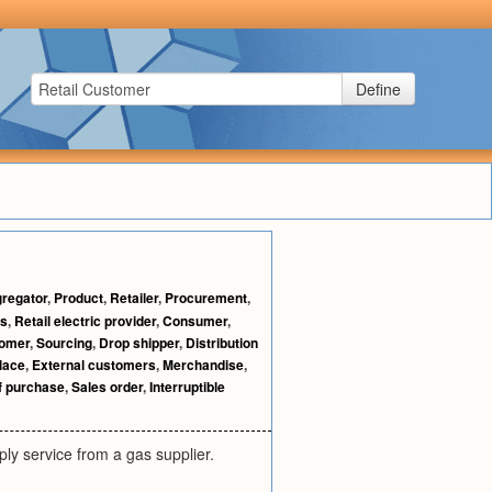
Define
regator
,
Product
,
Retailer
,
Procurement
,
rs
,
Retail electric provider
,
Consumer
,
omer
,
Sourcing
,
Drop shipper
,
Distribution
lace
,
External customers
,
Merchandise
,
of purchase
,
Sales order
,
Interruptible
ly service from a gas supplier.