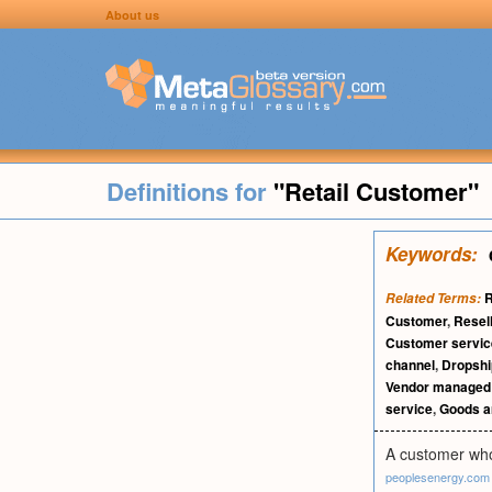
About us
Definitions for
"Retail Customer"
Keywords:
R
Related Terms:
Customer
,
Resel
Customer servic
channel
,
Dropshi
Vendor managed 
service
,
Goods a
A customer who 
peoplesenergy.com