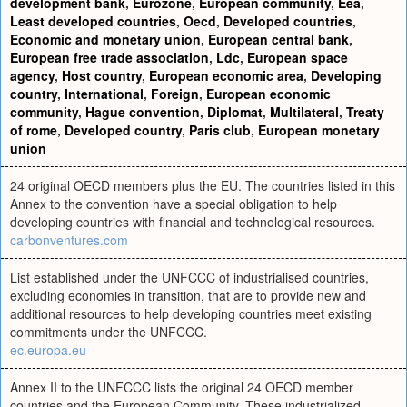
development bank
,
Eurozone
,
European community
,
Eea
,
Least developed countries
,
Oecd
,
Developed countries
,
Economic and monetary union
,
European central bank
,
European free trade association
,
Ldc
,
European space
agency
,
Host country
,
European economic area
,
Developing
country
,
International
,
Foreign
,
European economic
community
,
Hague convention
,
Diplomat
,
Multilateral
,
Treaty
of rome
,
Developed country
,
Paris club
,
European monetary
union
24 original OECD members plus the EU. The countries listed in this
Annex to the convention have a special obligation to help
developing countries with financial and technological resources.
carbonventures.com
List established under the UNFCCC of industrialised countries,
excluding economies in transition, that are to provide new and
additional resources to help developing countries meet existing
commitments under the UNFCCC.
ec.europa.eu
Annex II to the UNFCCC lists the original 24 OECD member
countries and the European Community. These industrialized