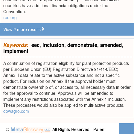
countries have additional financial obligations under the
Convention.
rec.org
View 2 more results
Keywords:
eec
,
inclusion
,
demonstrate
,
amended
,
implement
A continuation of registration eligibility for plant protection products
per European Union (EU) Registration Directive 91/414/EEC;
Annex II data relate to the active substance and not a specific
product. For inclusion on Annex II the approval holder must
demonstrate ownership of, or access to, all necessary data in order
for the approval to continue. Approvals will be amended to
implement any restrictions associated with the Annex 1 inclusion.
These processes would also be applied to multi-active products.
dowagro.com
©
All Rights Reserved - Patent